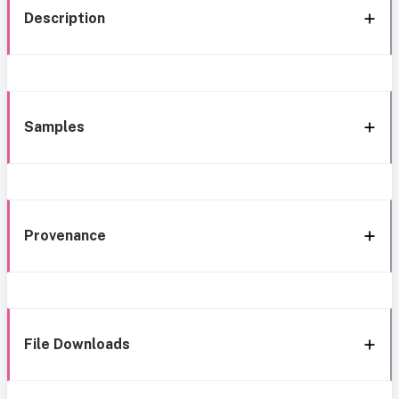
Description
Samples
Provenance
File Downloads