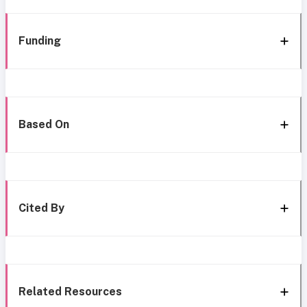
Funding
Based On
Cited By
Related Resources