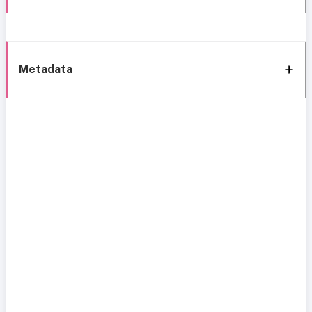
Metadata