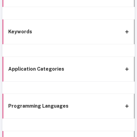
Keywords
Application Categories
Programming Languages