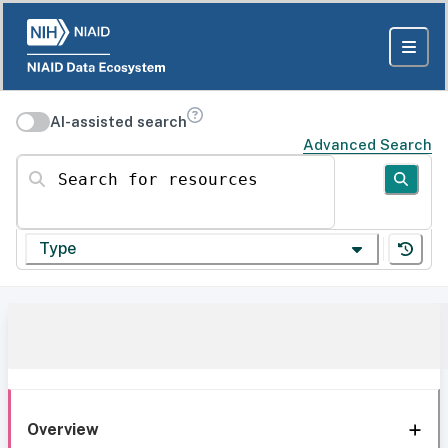
AI-assisted search
Advanced Search
Search for resources
Type
Overview