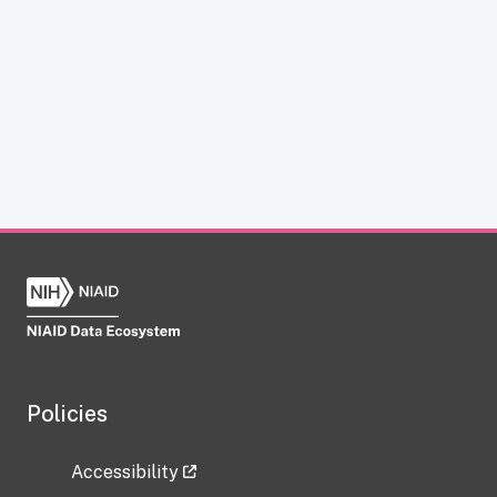
Policies
Accessibility