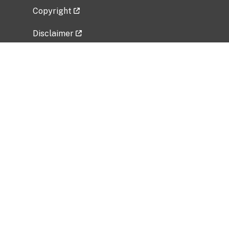
Copyright
Disclaimer
Privacy Policy
Freedom of Information Act (FOIA)
Vulnerability Disclosure Policy
No Fear Act Data
Related Government Websites
National Institute of Allergy and Infectious
Diseases