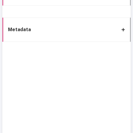
Metadata