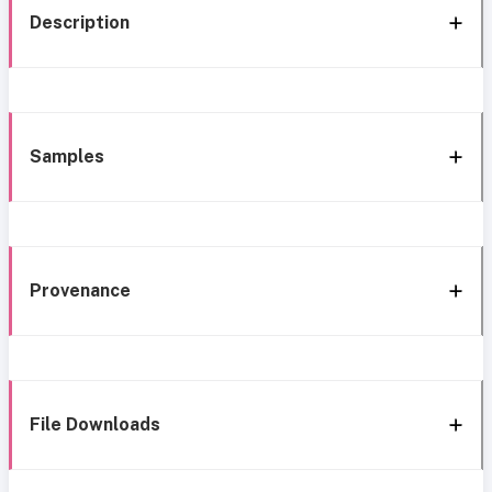
Description
Samples
Provenance
File Downloads