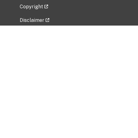
Copyright
Disclaimer
Privacy Policy
Freedom of Information Act (FOIA)
Vulnerability Disclosure Policy
No Fear Act Data
Related Government Websites
National Institute of Allergy and Infectious
Diseases