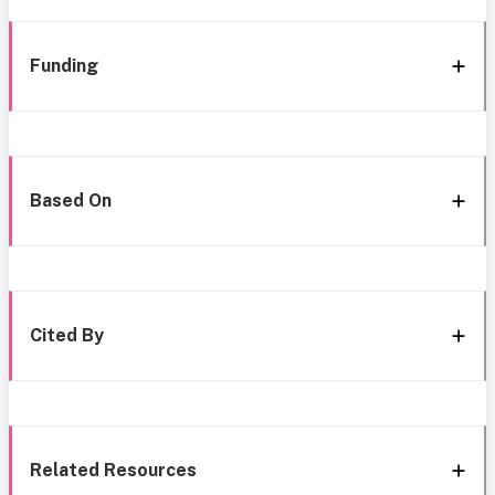
Funding
Based On
Cited By
Related Resources