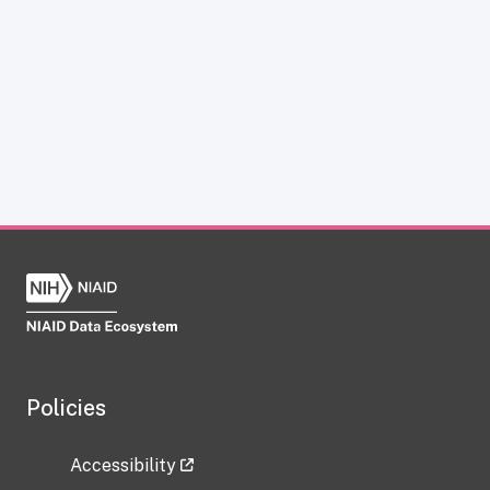
Policies
Accessibility