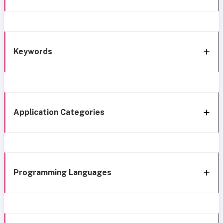
Keywords
Application Categories
Programming Languages