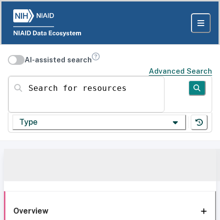
AI-assisted search
Advanced Search
Search for resources
Type
Overview