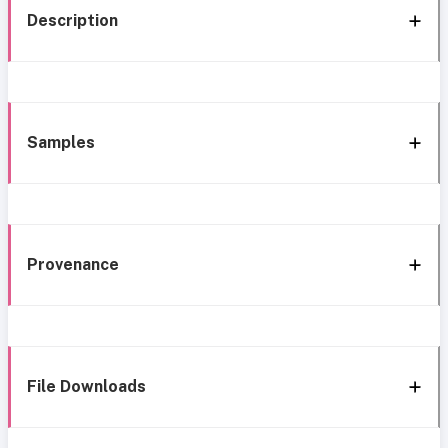
Description
Samples
Provenance
File Downloads