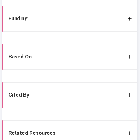
Funding
Based On
Cited By
Related Resources