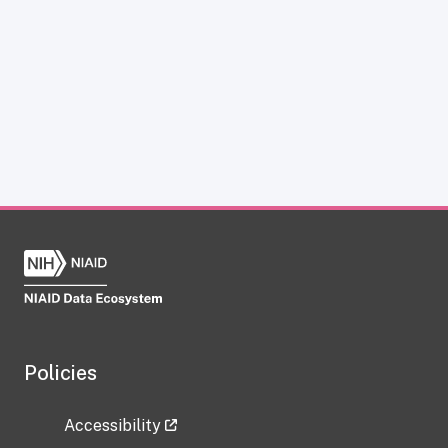
Policies
Accessibility