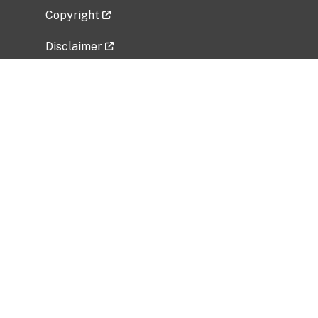
Copyright
Disclaimer
Privacy Policy
Freedom of Information Act (FOIA)
Vulnerability Disclosure Policy
No Fear Act Data
Related Government Websites
National Institute of Allergy and Infectious
Diseases