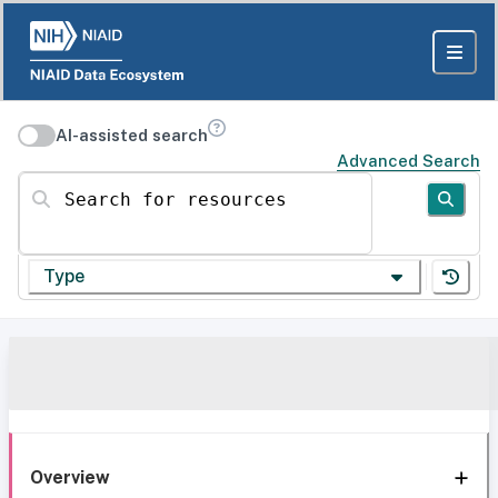
AI-assisted search
Advanced Search
Search for resources
Type
Overview