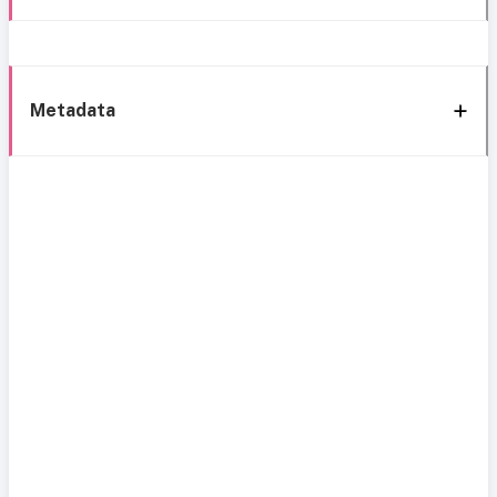
Metadata