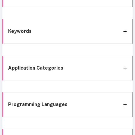
Keywords
Application Categories
Programming Languages