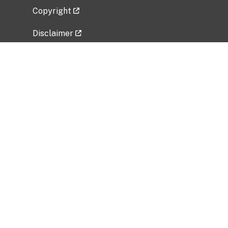
Copyright
Disclaimer
Privacy Policy
Freedom of Information Act (FOIA)
Vulnerability Disclosure Policy
No Fear Act Data
Related Government Websites
National Institute of Allergy and Infectious
Diseases