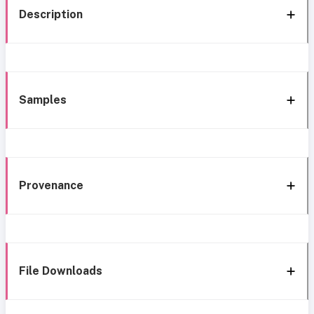
Description
Samples
Provenance
File Downloads