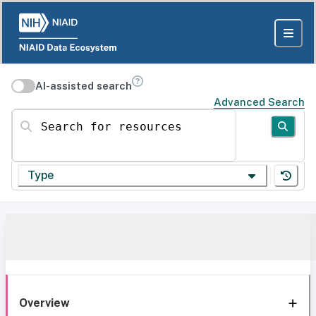
AI-assisted search
Advanced Search
Search for resources
Type
Overview