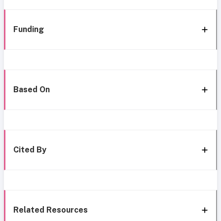
Funding
Based On
Cited By
Related Resources