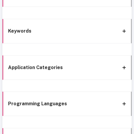
Keywords
Application Categories
Programming Languages