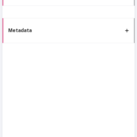
Metadata