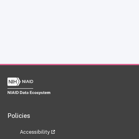
Policies
Accessibility