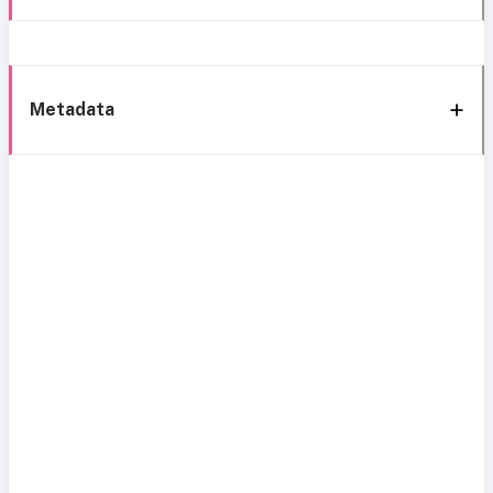
Metadata