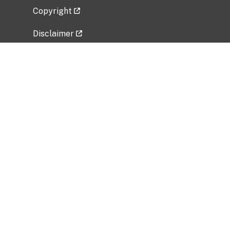
Copyright
Disclaimer
Privacy Policy
Freedom of Information Act (FOIA)
Vulnerability Disclosure Policy
No Fear Act Data
Related Government Websites
National Institute of Allergy and Infectious
Diseases