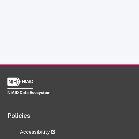
Policies
Accessibility