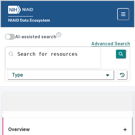
AI-assisted search
Advanced Search
Search for resources
Type
Overview