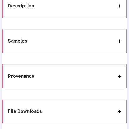
Description
Samples
Provenance
File Downloads