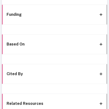
Funding
Based On
Cited By
Related Resources