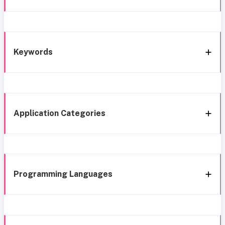
Keywords
Application Categories
Programming Languages