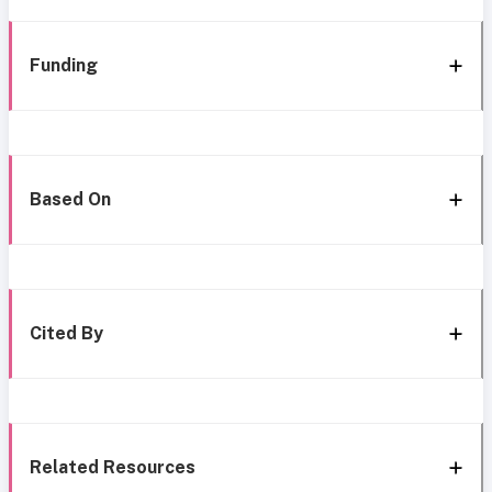
Funding
Based On
Cited By
Related Resources