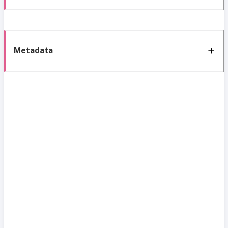
Metadata