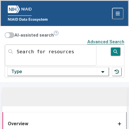
AI-assisted search
Advanced Search
Search for resources
Type
Overview