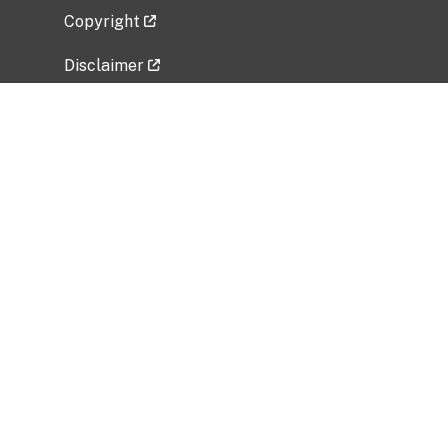
Copyright
Disclaimer
Privacy Policy
Freedom of Information Act (FOIA)
Vulnerability Disclosure Policy
No Fear Act Data
Related Government Websites
National Institute of Allergy and Infectious
Diseases