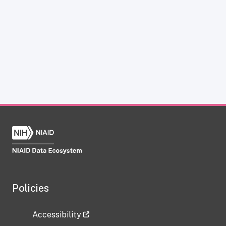
Policies
Accessibility