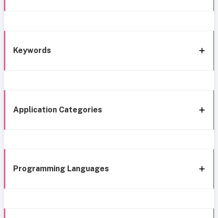
Keywords
Application Categories
Programming Languages