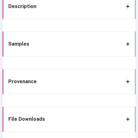
Description
Samples
Provenance
File Downloads