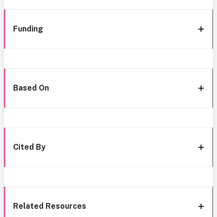
Funding
Based On
Cited By
Related Resources