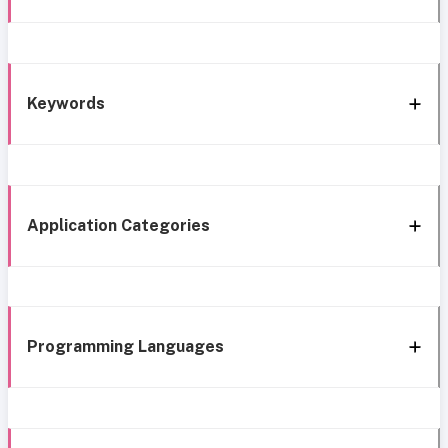
Keywords
Application Categories
Programming Languages