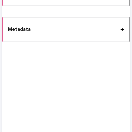
Metadata