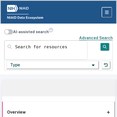
AI-assisted search
Advanced Search
Search for resources
Type
Overview