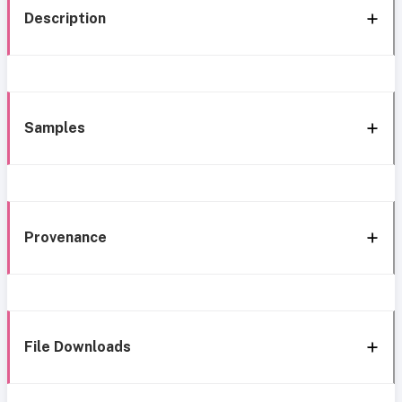
Description
Samples
Provenance
File Downloads