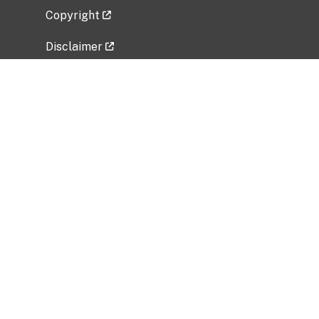
Copyright
Disclaimer
Privacy Policy
Freedom of Information Act (FOIA)
Vulnerability Disclosure Policy
No Fear Act Data
Related Government Websites
National Institute of Allergy and Infectious
Diseases