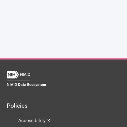
Policies
Accessibility