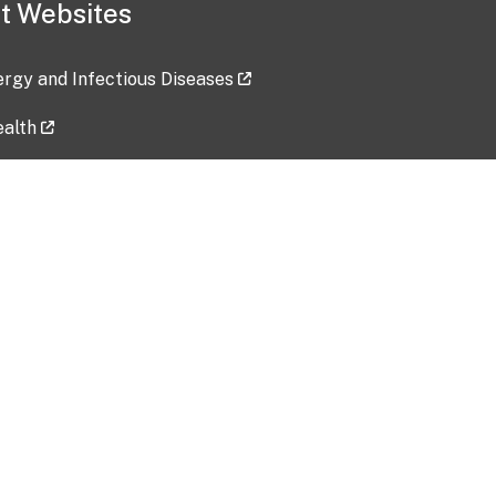
t Websites
lergy and Infectious Diseases
ealth
ces
tent updated: 2026-07-24
Data harvested: 00-00-0000