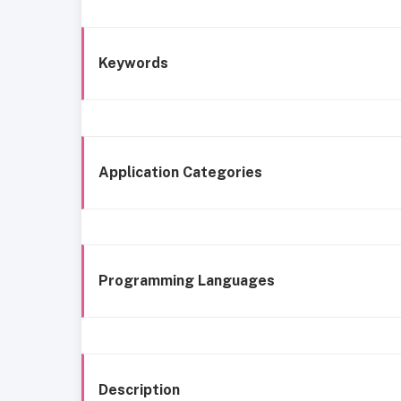
Keywords
Application Categories
Programming Languages
Description