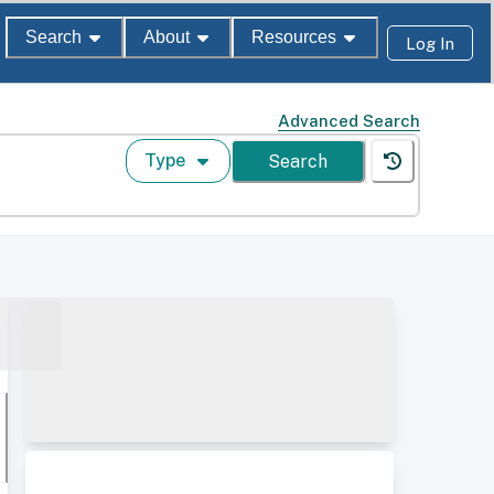
Search
About
Resources
Log In
Advanced Search
Type
Search