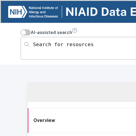
AI-assisted search
Search for resources
Overview