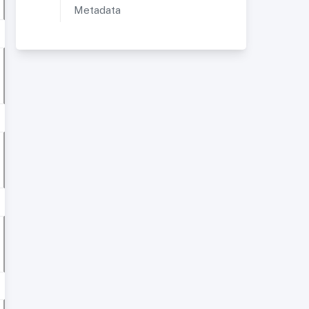
Metadata