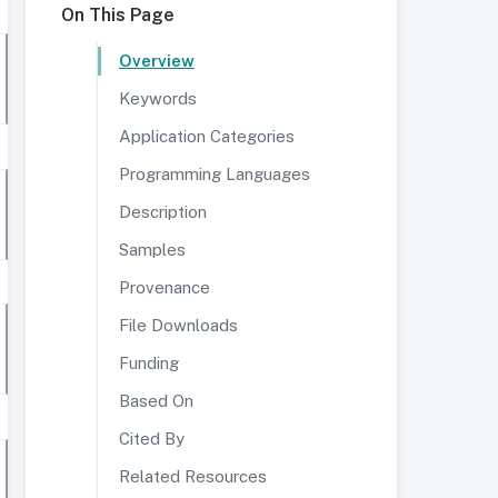
On This Page
Overview
Keywords
Application Categories
Programming Languages
Description
Samples
Provenance
File Downloads
Funding
Based On
Cited By
Related Resources