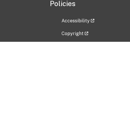
Policies
Accessibility
Copyright
Disclaimer
Privacy Policy
Freedom of Information Act (F
Vulnerability Disclosure Policy
No Fear Act Data
Contact Us
Submit an issue