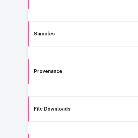
Samples
Provenance
File Downloads