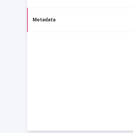
Metadata