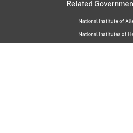
Related Governmen
National Institute of Al
National Institutes of H
Health and Human Servi
USA.gov
OIA)
USAGov en Español
Con