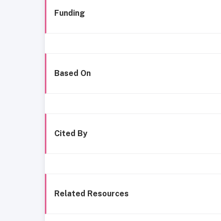
Funding
Based On
Cited By
Related Resources