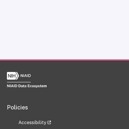
Policies
Accessibility