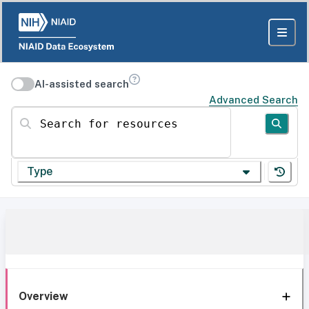
AI-assisted search
Advanced Search
Search for resources
Type
Overview