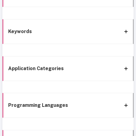
Keywords
Application Categories
Programming Languages