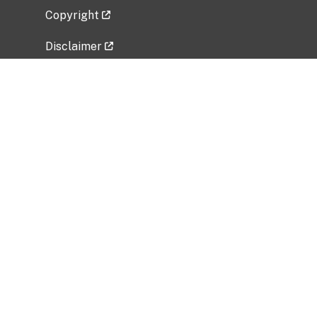
Copyright
Disclaimer
Privacy Policy
Freedom of Information Act (FOIA)
Vulnerability Disclosure Policy
No Fear Act Data
Related Government Websites
National Institute of Allergy and Infectious
Diseases