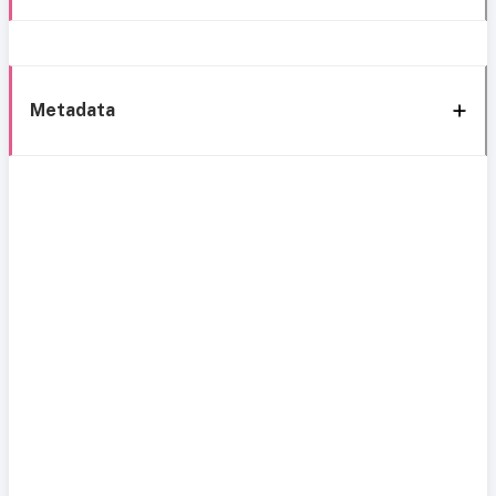
Metadata