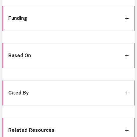
Funding
Based On
Cited By
Related Resources