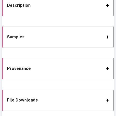
Description
Samples
Provenance
File Downloads