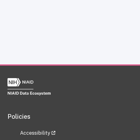
Policies
Accessibility