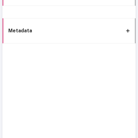
Metadata