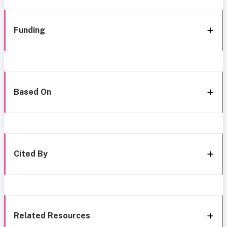
Funding
Based On
Cited By
Related Resources