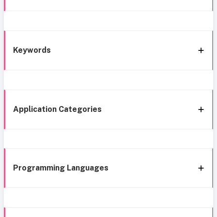
Keywords
Application Categories
Programming Languages