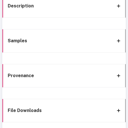
Description
Samples
Provenance
File Downloads