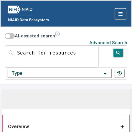
AI-assisted search
Advanced Search
Search for resources
Type
Overview