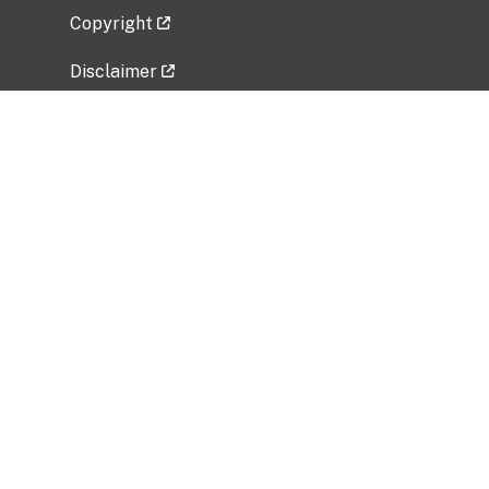
Copyright
Disclaimer
Privacy Policy
Freedom of Information Act (FOIA)
Vulnerability Disclosure Policy
No Fear Act Data
Related Government Websites
National Institute of Allergy and Infectious
Diseases