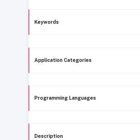
Keywords
Application Categories
Programming Languages
Description