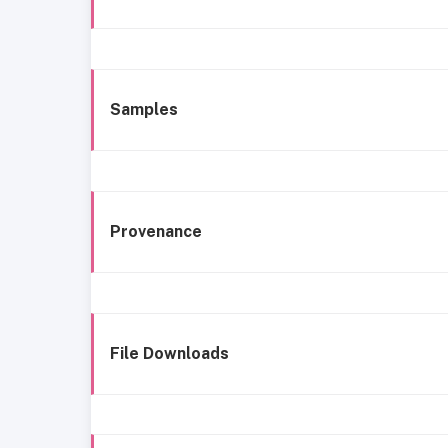
Samples
Provenance
File Downloads