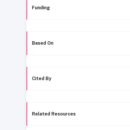
Funding
Based On
Cited By
Related Resources