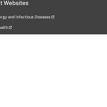
t Websites
lergy and Infectious Diseases
ealth
ces
tent updated: 2026-07-24
Data harvested: 00-00-0000