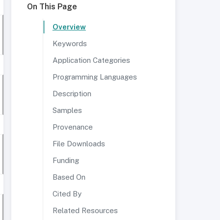
On This Page
Overview
Keywords
Application Categories
Programming Languages
Description
Samples
Provenance
File Downloads
Funding
Based On
Cited By
Related Resources