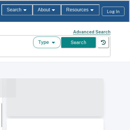
Search
About
Resources
Log In
Advanced Search
Type
Search