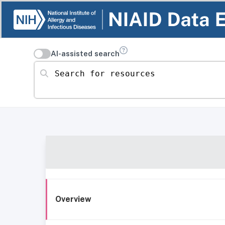
AI-assisted search
Search for resources
Overview