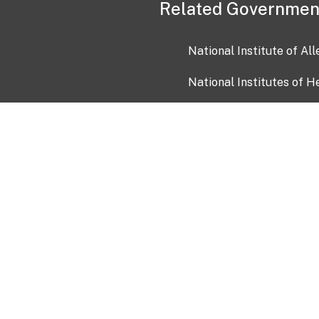
Related Governmen
National Institute of Al
National Institutes of H
Health and Human Servi
USA.gov
OIA)
USAGov en Español
Con