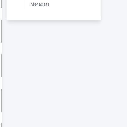
Metadata