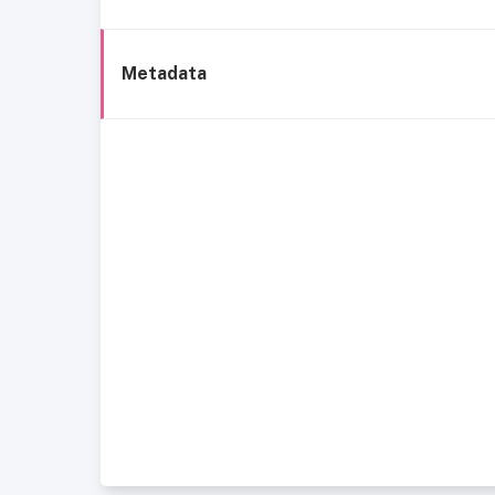
Metadata