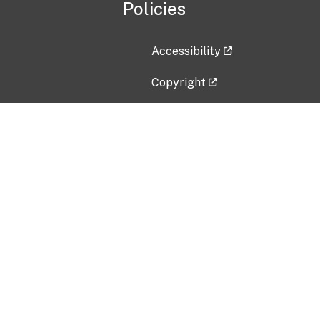
Policies
Accessibility
Copyright
Disclaimer
Privacy Policy
Freedom of Information Act (F
Vulnerability Disclosure Policy
No Fear Act Data
Contact Us
Submit an issue