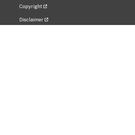
Copyright
Disclaimer
Privacy Policy
Freedom of Information Act (FOIA)
Vulnerability Disclosure Policy
No Fear Act Data
Related Government Websites
National Institute of Allergy and Infectious
Diseases