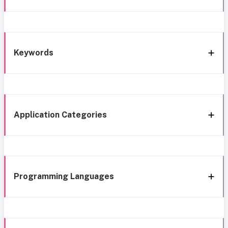
Keywords
Application Categories
Programming Languages