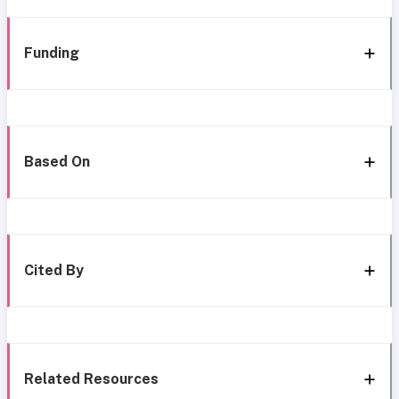
Funding
Based On
Cited By
Related Resources