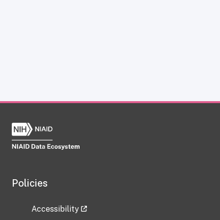
Policies
Accessibility