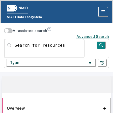
AI-assisted search
Advanced Search
Search for resources
Type
Overview