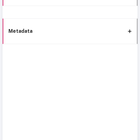
Metadata