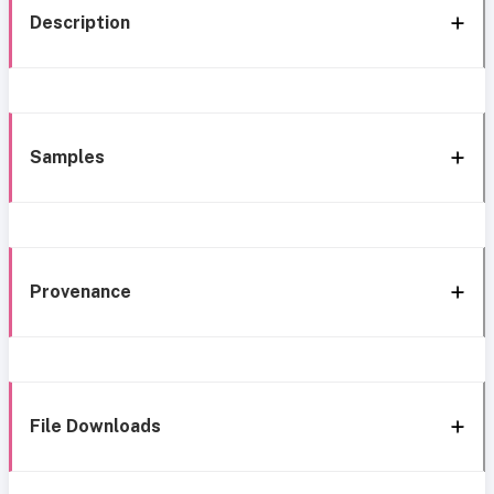
Description
Samples
Provenance
File Downloads