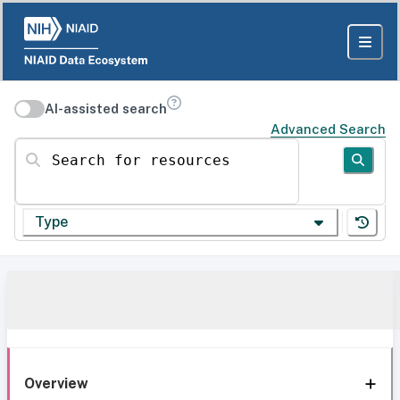
AI-assisted search
Advanced Search
Search for resources
Type
Overview