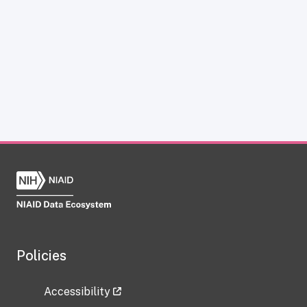
Policies
Accessibility