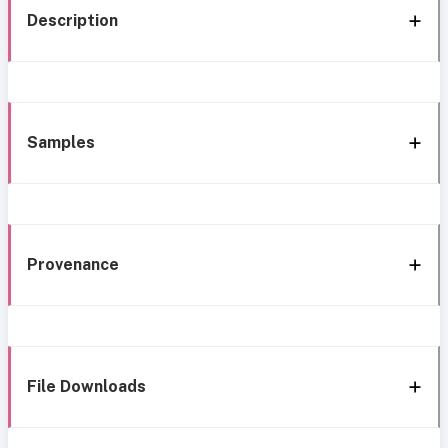
Description
Samples
Provenance
File Downloads