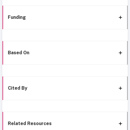
Funding
Based On
Cited By
Related Resources