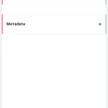
Metadata