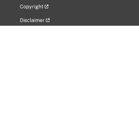
Copyright
Disclaimer
Privacy Policy
Freedom of Information Act (FOIA)
Vulnerability Disclosure Policy
No Fear Act Data
Related Government Websites
National Institute of Allergy and Infectious
Diseases