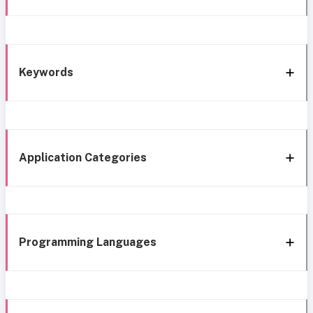
Keywords
Application Categories
Programming Languages