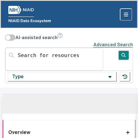
AI-assisted search
Advanced Search
Search for resources
Type
Overview