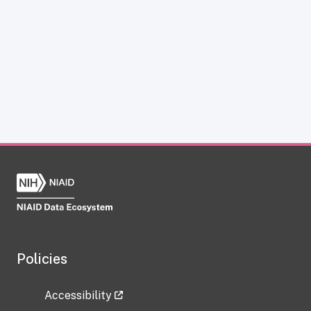
Policies
Accessibility