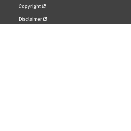
Copyright
Disclaimer
Privacy Policy
Freedom of Information Act (FOIA)
Vulnerability Disclosure Policy
No Fear Act Data
Related Government Websites
National Institute of Allergy and Infectious
Diseases