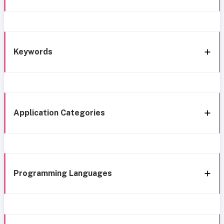
Keywords
Application Categories
Programming Languages