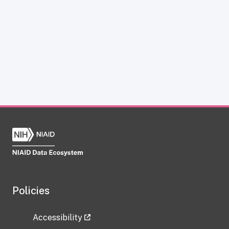
Policies
Accessibility