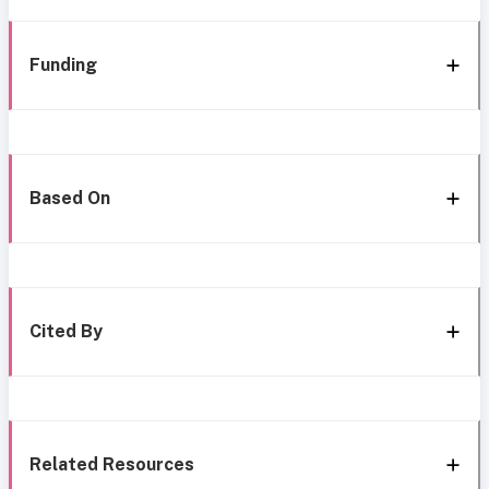
Funding
Based On
Cited By
Related Resources