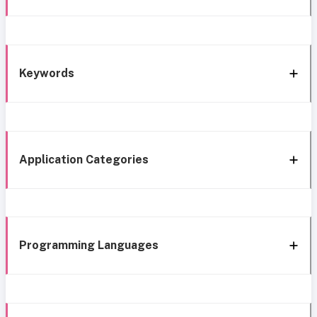
Keywords
Application Categories
Programming Languages