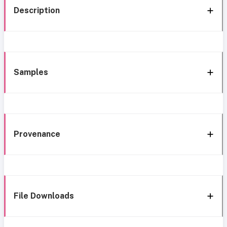
Description
Samples
Provenance
File Downloads