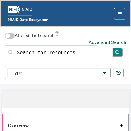
AI-assisted search
Advanced Search
Search for resources
Type
Overview