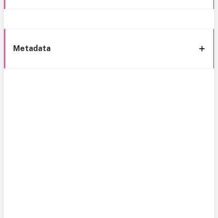
Metadata