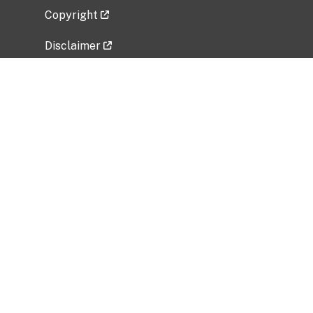
Copyright
Disclaimer
Privacy Policy
Freedom of Information Act (FOIA)
Vulnerability Disclosure Policy
No Fear Act Data
Related Government Websites
National Institute of Allergy and Infectious
Diseases