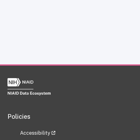
Policies
Accessibility