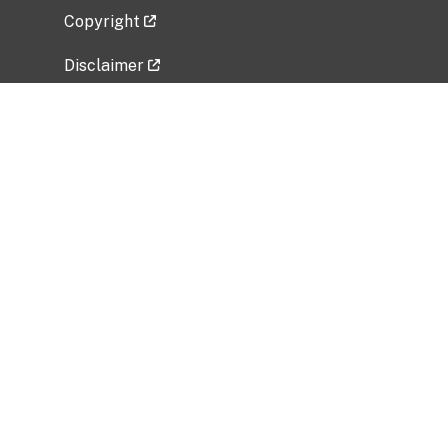
Copyright
Disclaimer
Privacy Policy
Freedom of Information Act (FOIA)
Vulnerability Disclosure Policy
No Fear Act Data
Related Government Websites
National Institute of Allergy and Infectious
Diseases