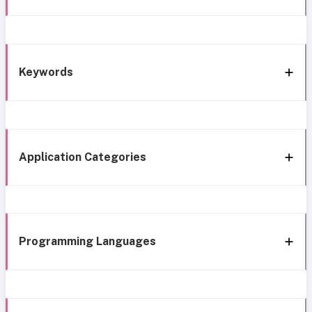
Keywords
Application Categories
Programming Languages