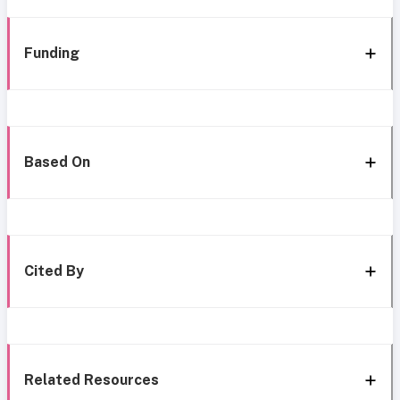
Funding
Based On
Cited By
Related Resources