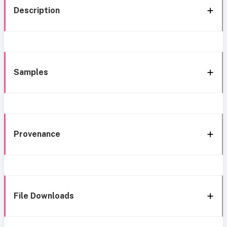
Description
Samples
Provenance
File Downloads