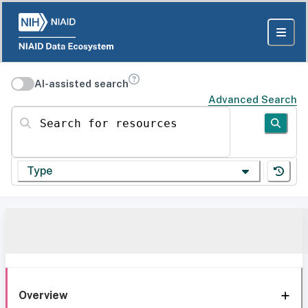
AI-assisted search
Advanced Search
Search for resources
Type
Overview