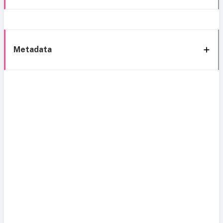
Metadata