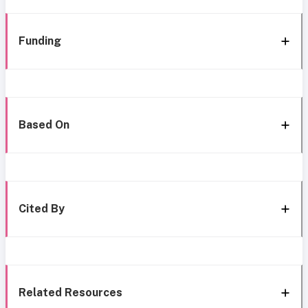
Funding
Based On
Cited By
Related Resources