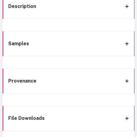
Description
Samples
Provenance
File Downloads