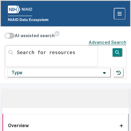
AI-assisted search
Advanced Search
Search for resources
Type
Overview