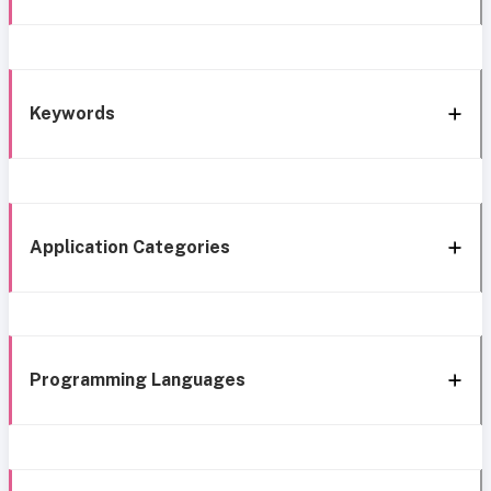
Keywords
Application Categories
Programming Languages