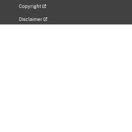
Copyright
Disclaimer
Privacy Policy
Freedom of Information Act (FOIA)
Vulnerability Disclosure Policy
No Fear Act Data
Related Government Websites
National Institute of Allergy and Infectious
Diseases