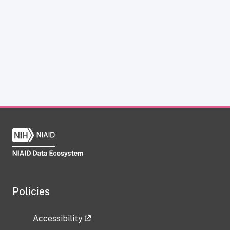
Policies
Accessibility