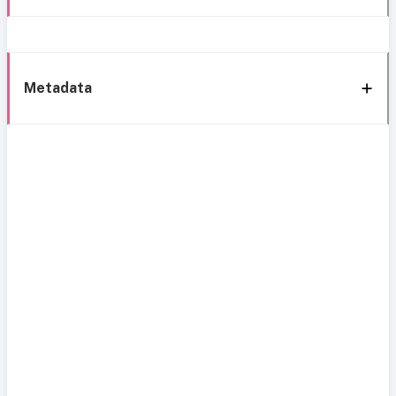
Metadata