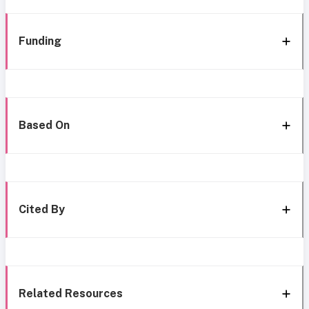
Funding
Based On
Cited By
Related Resources