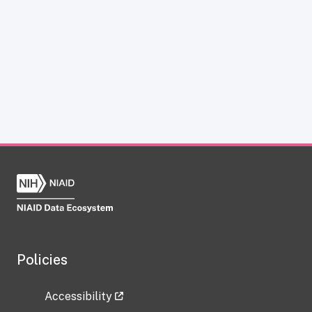
Policies
Accessibility