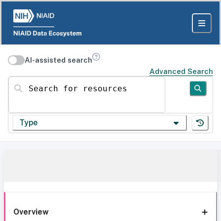
AI-assisted search
Advanced Search
Search for resources
Type
Overview