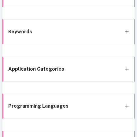
Keywords
Application Categories
Programming Languages