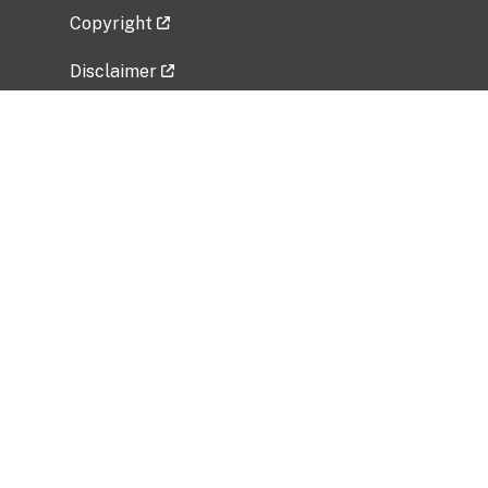
Copyright
Disclaimer
Privacy Policy
Freedom of Information Act (FOIA)
Vulnerability Disclosure Policy
No Fear Act Data
Related Government Websites
National Institute of Allergy and Infectious
Diseases