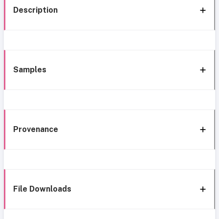
Description
Samples
Provenance
File Downloads