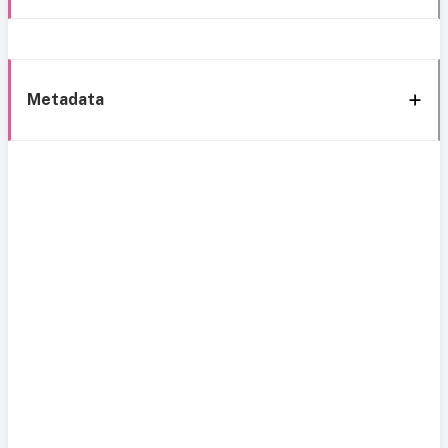
Metadata