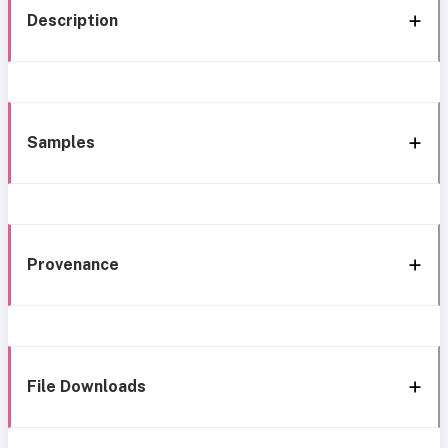
Description
Samples
Provenance
File Downloads