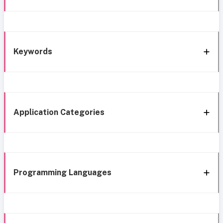
Keywords
Application Categories
Programming Languages