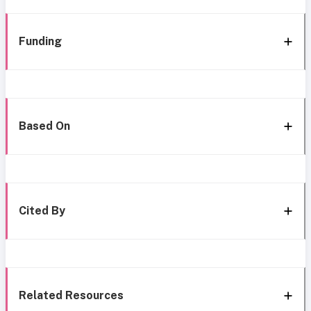
Funding
Based On
Cited By
Related Resources