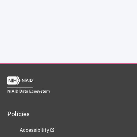
Policies
Accessibility