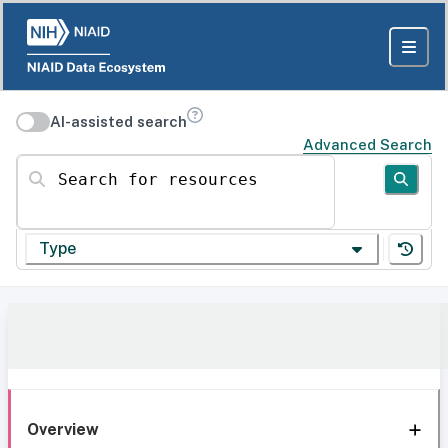
AI-assisted search
Advanced Search
Search for resources
Type
Overview