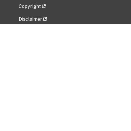
Copyright
Disclaimer
Privacy Policy
Freedom of Information Act (FOIA)
Vulnerability Disclosure Policy
No Fear Act Data
Related Government Websites
National Institute of Allergy and Infectious
Diseases