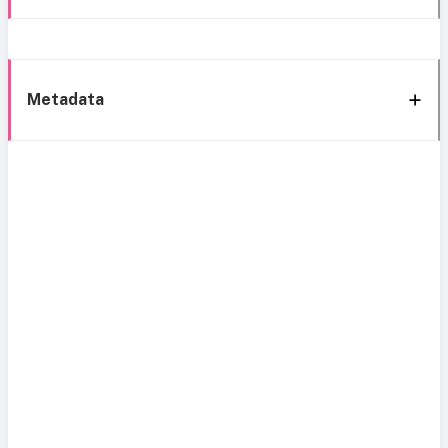
Metadata