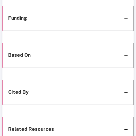
Funding
Based On
Cited By
Related Resources