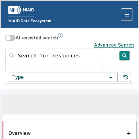
AI-assisted search
Advanced Search
Search for resources
Type
Overview