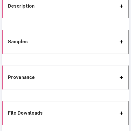
Description
Samples
Provenance
File Downloads