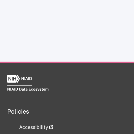
Policies
Accessibility