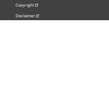
Copyright
Disclaimer
Privacy Policy
Freedom of Information Act (FOIA)
Vulnerability Disclosure Policy
No Fear Act Data
Related Government Websites
National Institute of Allergy and Infectious
Diseases