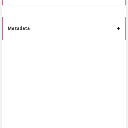
Metadata