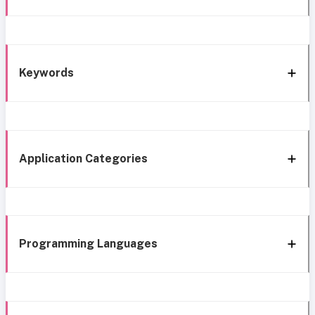
Keywords
Application Categories
Programming Languages