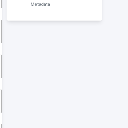
Metadata