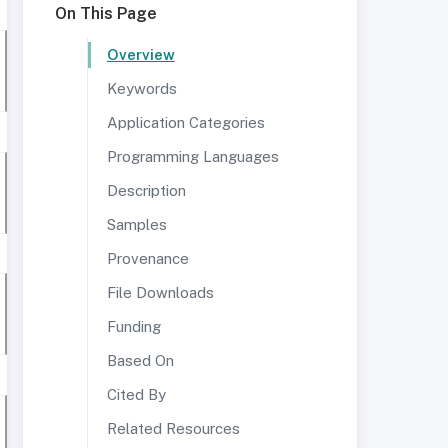
On This Page
Overview
Keywords
Application Categories
Programming Languages
Description
Samples
Provenance
File Downloads
Funding
Based On
Cited By
Related Resources