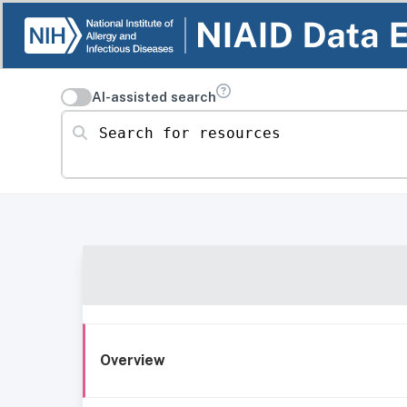
AI-assisted search
Search for resources
Overview