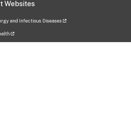
t Websites
lergy and Infectious Diseases
ealth
ces
tent updated: 2026-07-24
Data harvested: 00-00-0000