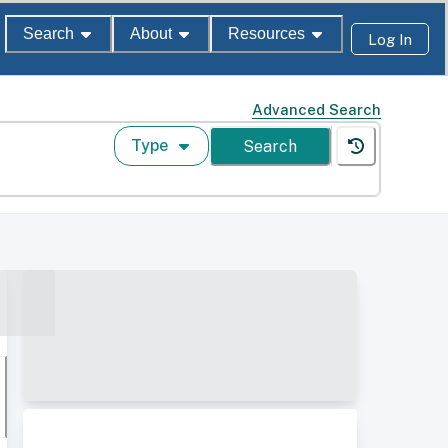
Search
About
Resources
Log In
Advanced Search
Type
Search