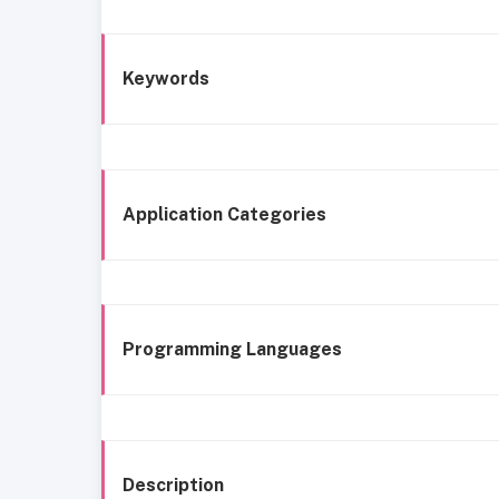
Keywords
Application Categories
Programming Languages
Description