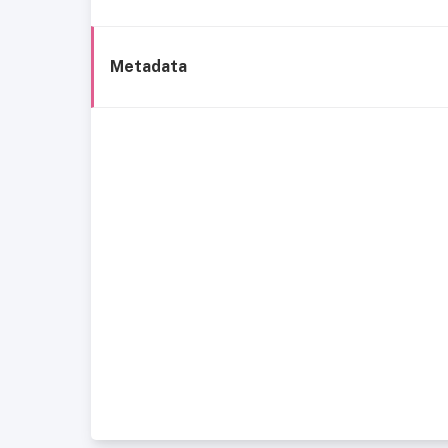
Metadata