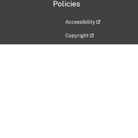
Policies
Accessibility
Copyright
Disclaimer
Privacy Policy
Freedom of Information Act (F
Vulnerability Disclosure Policy
No Fear Act Data
Contact Us
Submit an issue