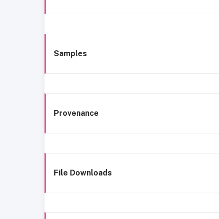
Samples
Provenance
File Downloads