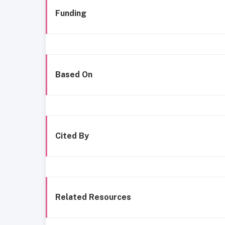
Funding
Based On
Cited By
Related Resources