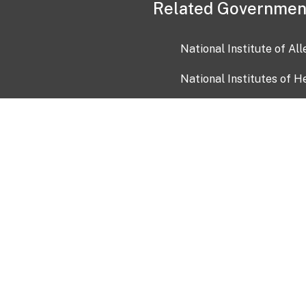
Related Governmen
National Institute of Al
National Institutes of H
Health and Human Servi
USA.gov
OIA)
USAGov en Español
Con