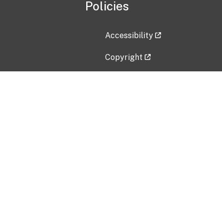
Policies
Accessibility
Copyright
Disclaimer
Privacy Policy
Freedom of Information Act (F
Vulnerability Disclosure Policy
No Fear Act Data
Contact Us
Submit an issue