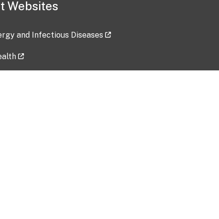
t Websites
lergy and Infectious Diseases
ealth
ces
tent updated: 2026-07-24
Data harvested: 00-00-0000