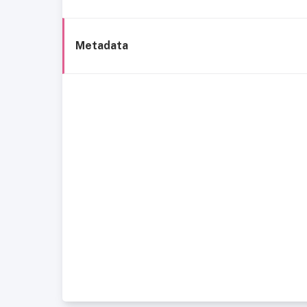
Metadata