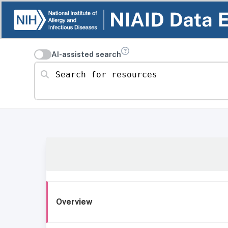
AI-assisted search
Search for resources
Overview