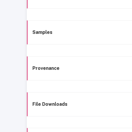
Samples
Provenance
File Downloads