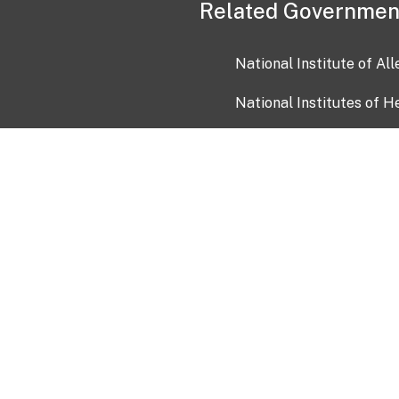
Related Governmen
National Institute of Al
National Institutes of H
Health and Human Servi
USA.gov
OIA)
USAGov en Español
Con