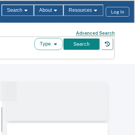
Search
About
Resources
Log In
Advanced Search
Type
Search