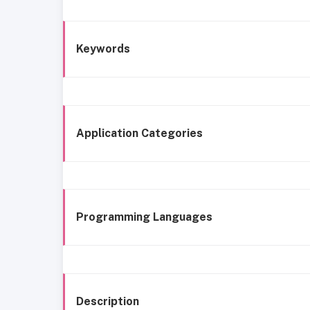
Keywords
Application Categories
Programming Languages
Description