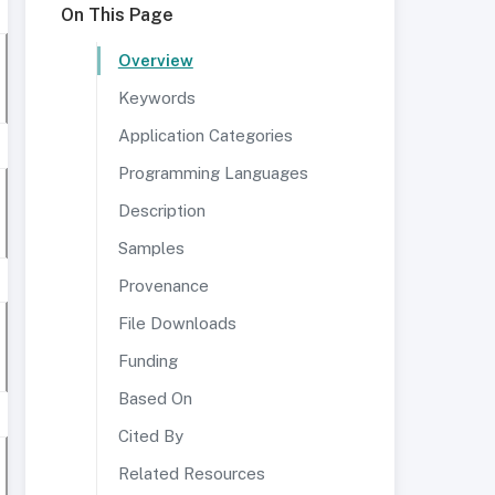
On This Page
Overview
Keywords
Application Categories
Programming Languages
Description
Samples
Provenance
File Downloads
Funding
Based On
Cited By
Related Resources