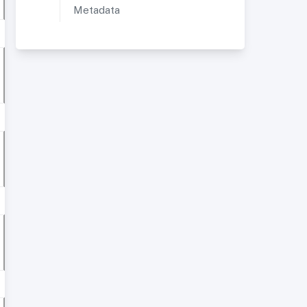
Metadata