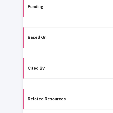
Funding
Based On
Cited By
Related Resources