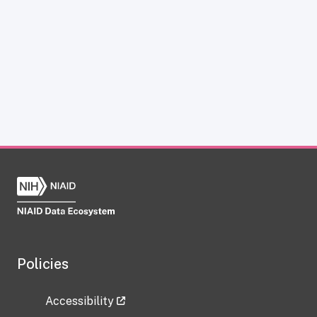
Policies
Accessibility