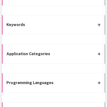
Keywords
Application Categories
Programming Languages