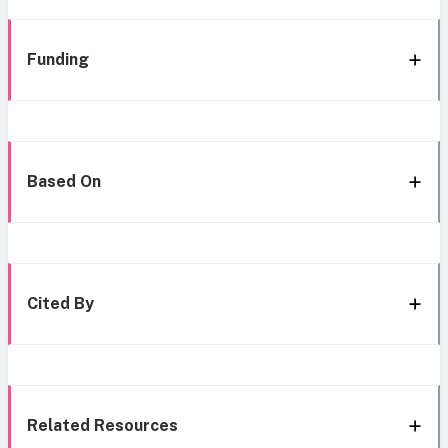
Funding
Based On
Cited By
Related Resources