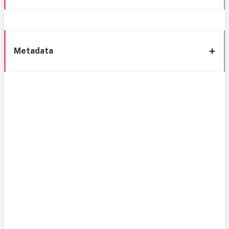
Metadata