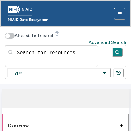
AI-assisted search
Advanced Search
Search for resources
Type
Overview