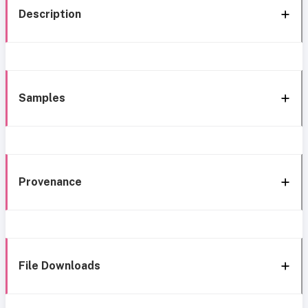
Description
Samples
Provenance
File Downloads