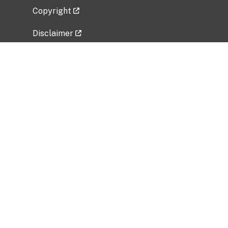
Copyright
Disclaimer
Privacy Policy
Freedom of Information Act (FOIA)
Vulnerability Disclosure Policy
No Fear Act Data
Related Government Websites
National Institute of Allergy and Infectious
Diseases