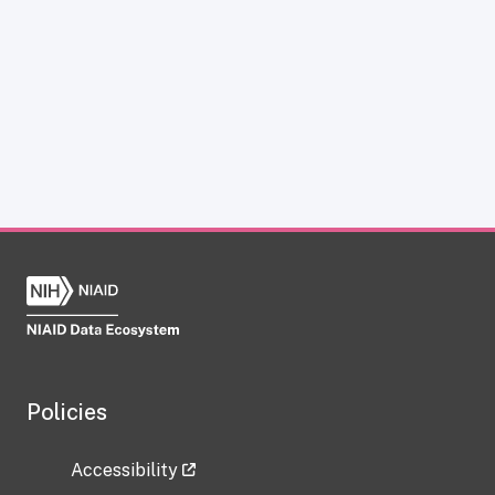
Policies
Accessibility