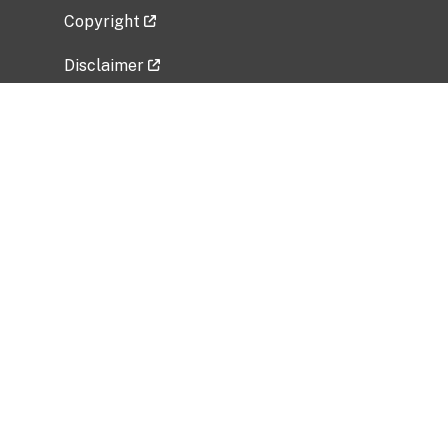
Copyright
Disclaimer
Privacy Policy
Freedom of Information Act (FOIA)
Vulnerability Disclosure Policy
No Fear Act Data
Related Government Websites
National Institute of Allergy and Infectious
Diseases