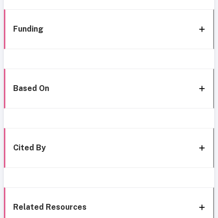
Funding
Based On
Cited By
Related Resources