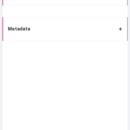
Metadata