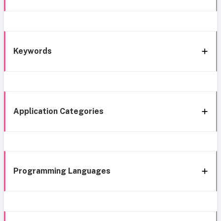
Keywords
Application Categories
Programming Languages