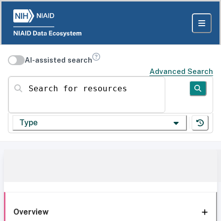
AI-assisted search
Advanced Search
Search for resources
Type
Overview