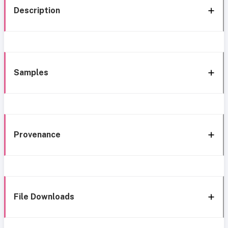
Description
Samples
Provenance
File Downloads