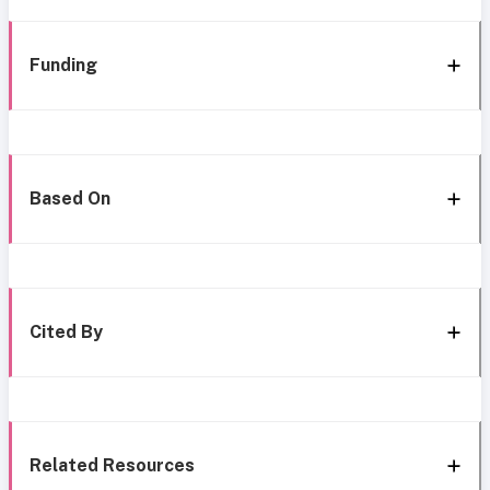
Funding
Based On
Cited By
Related Resources