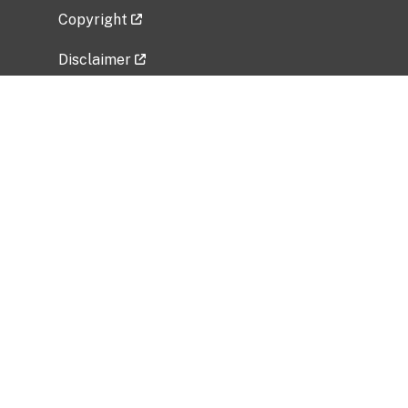
Copyright
Disclaimer
Privacy Policy
Freedom of Information Act (FOIA)
Vulnerability Disclosure Policy
No Fear Act Data
Related Government Websites
National Institute of Allergy and Infectious
Diseases