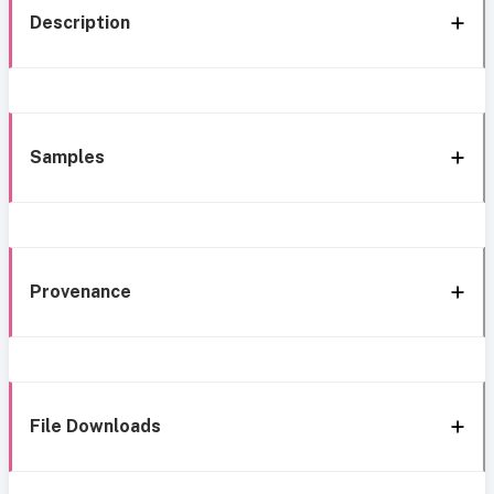
Description
Samples
Provenance
File Downloads