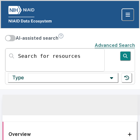
AI-assisted search
Advanced Search
Search for resources
Type
Overview