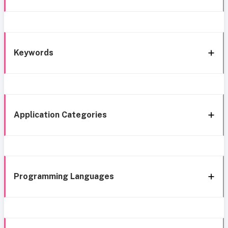
Keywords
Application Categories
Programming Languages