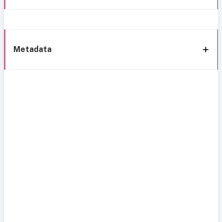
Metadata