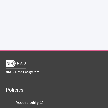
Policies
Accessibility