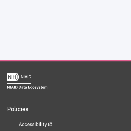
Policies
Accessibility