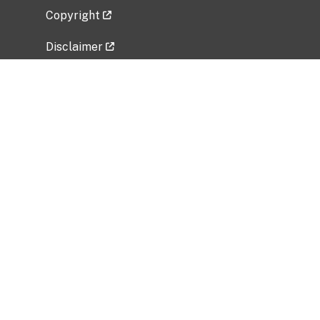
Copyright
Disclaimer
Privacy Policy
Freedom of Information Act (FOIA)
Vulnerability Disclosure Policy
No Fear Act Data
Related Government Websites
National Institute of Allergy and Infectious
Diseases