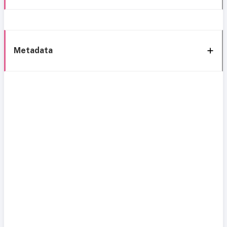
Metadata