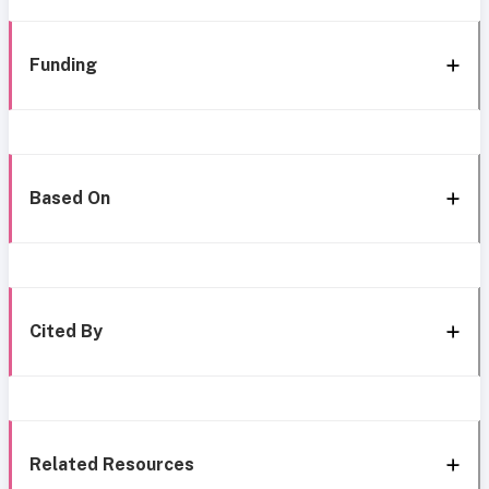
Funding
Based On
Cited By
Related Resources