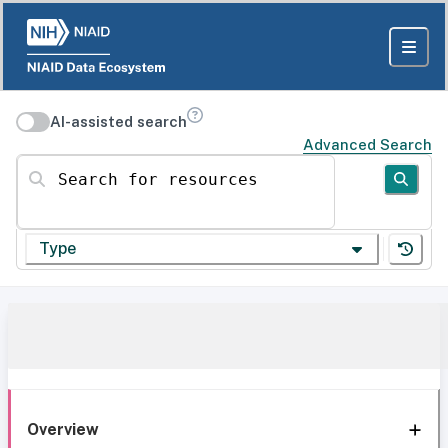
AI-assisted search
Advanced Search
Search for resources
Type
Overview