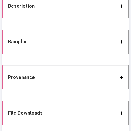
Description
Samples
Provenance
File Downloads