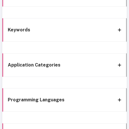
Keywords
Application Categories
Programming Languages