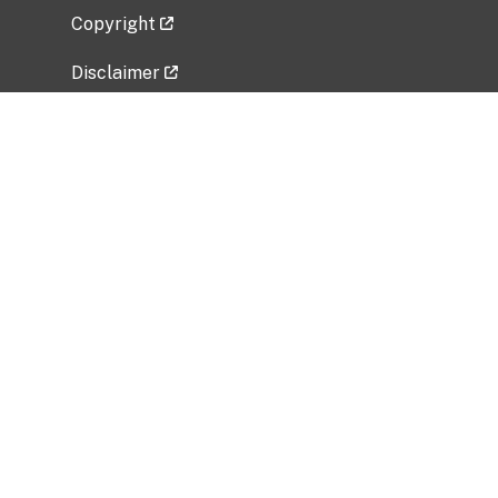
Copyright
Disclaimer
Privacy Policy
Freedom of Information Act (FOIA)
Vulnerability Disclosure Policy
No Fear Act Data
Related Government Websites
National Institute of Allergy and Infectious
Diseases