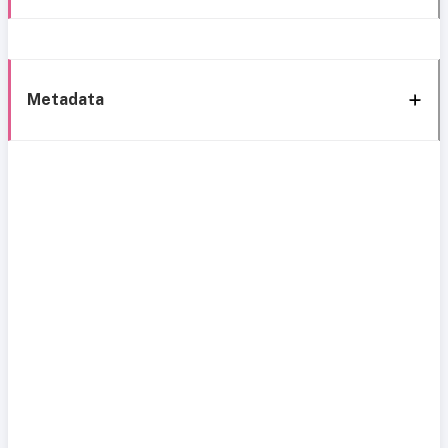
Metadata