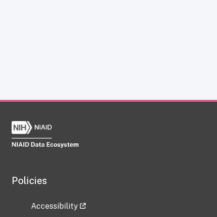
Policies
Accessibility