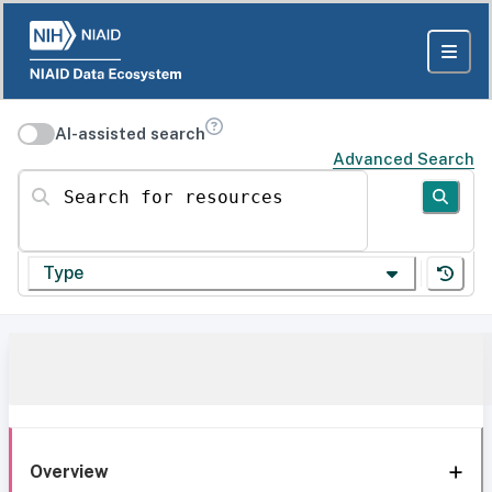
AI-assisted search
Advanced Search
Search for resources
Type
Overview