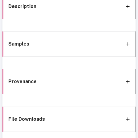
Description
Samples
Provenance
File Downloads