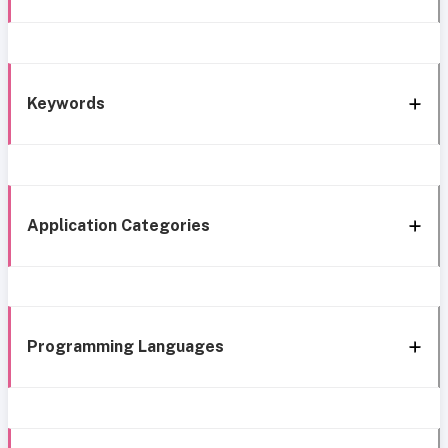
Keywords
Application Categories
Programming Languages