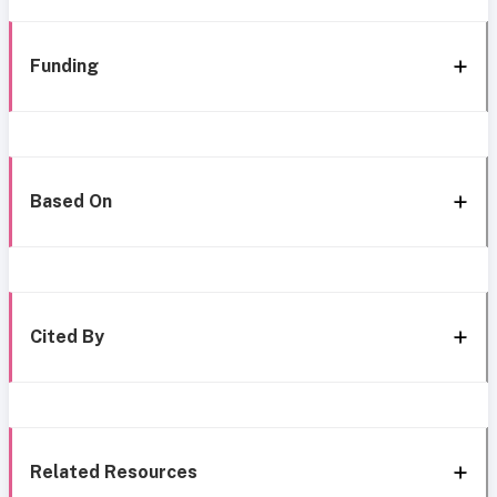
Funding
Based On
Cited By
Related Resources