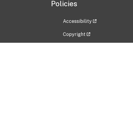
Policies
Accessibility
Copyright
Disclaimer
Privacy Policy
Freedom of Information Act (F
Vulnerability Disclosure Policy
No Fear Act Data
Contact Us
Submit an issue