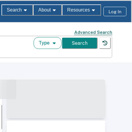
Search
About
Resources
Log In
Advanced Search
Type
Search