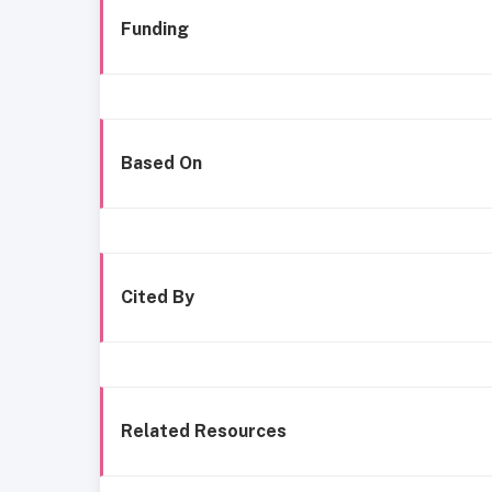
Funding
Based On
Cited By
Related Resources