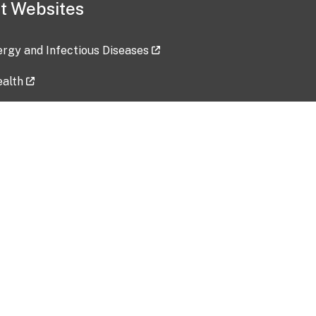
t Websites
lergy and Infectious Diseases
ealth
ces
tent updated: 2026-07-24
Data harvested: 00-00-0000