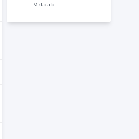
Metadata