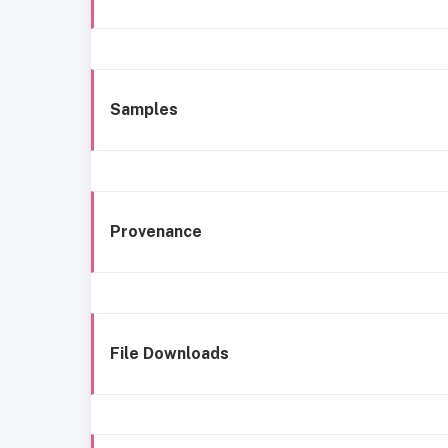
Samples
Provenance
File Downloads