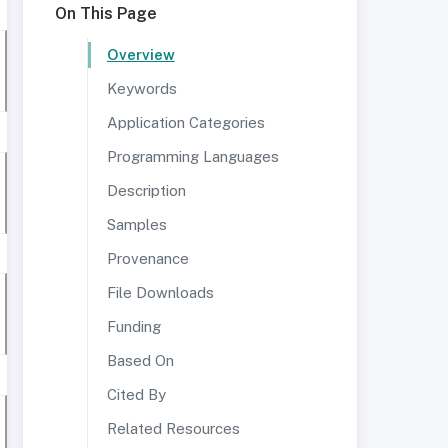
On This Page
Overview
Keywords
Application Categories
Programming Languages
Description
Samples
Provenance
File Downloads
Funding
Based On
Cited By
Related Resources