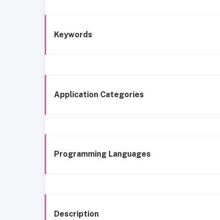
Keywords
Application Categories
Programming Languages
Description