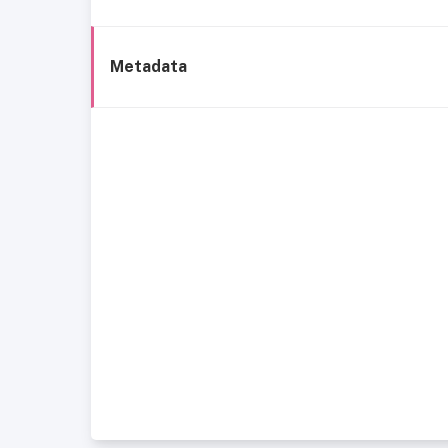
Metadata