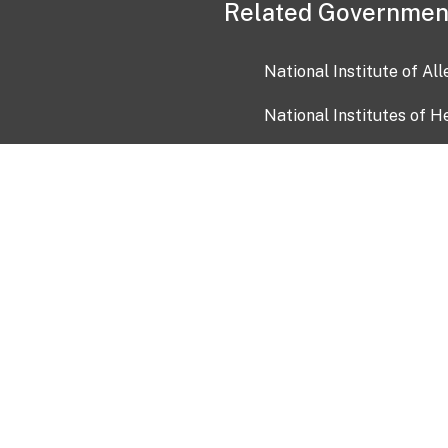
Related Governmen
National Institute of Al
National Institutes of H
Health and Human Servi
USA.gov
OIA)
USAGov en Español
Con