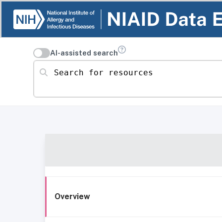
AI-assisted search
Search for resources
Overview