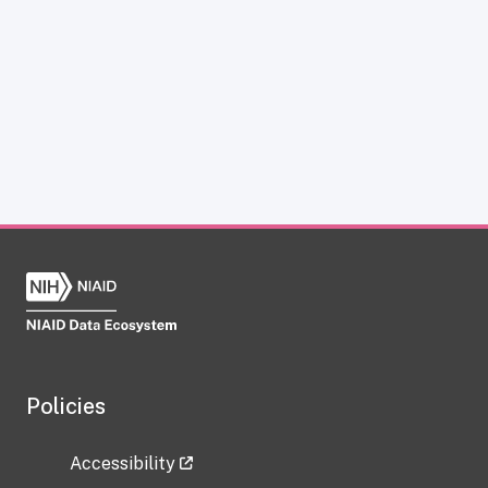
Policies
Accessibility