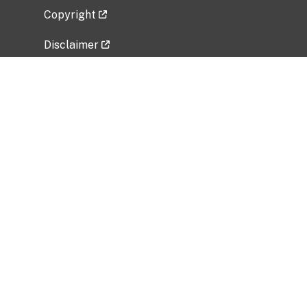
Copyright
Disclaimer
Privacy Policy
Freedom of Information Act (FOIA)
Vulnerability Disclosure Policy
No Fear Act Data
Related Government Websites
National Institute of Allergy and Infectious
Diseases