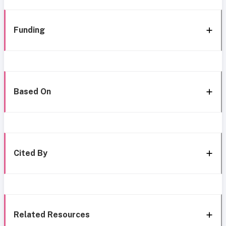
Funding
Based On
Cited By
Related Resources