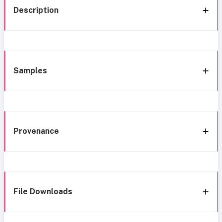
Description
Samples
Provenance
File Downloads