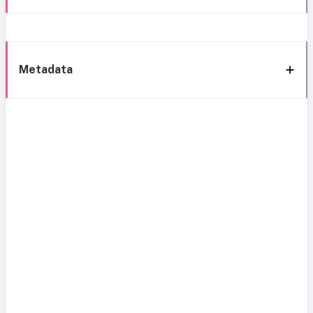
Metadata