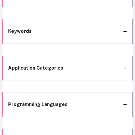
Keywords
Application Categories
Programming Languages