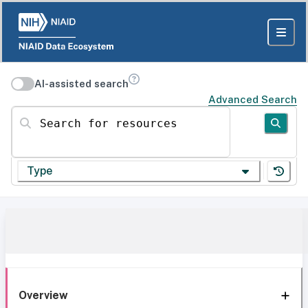
AI-assisted search
Advanced Search
Search for resources
Type
Overview