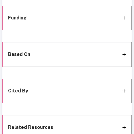
Funding
Based On
Cited By
Related Resources