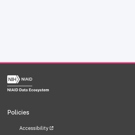
Policies
Accessibility