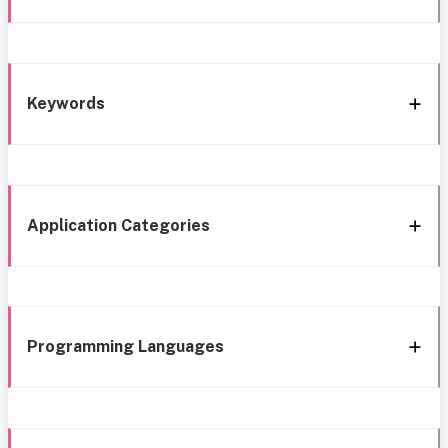
Keywords
Application Categories
Programming Languages