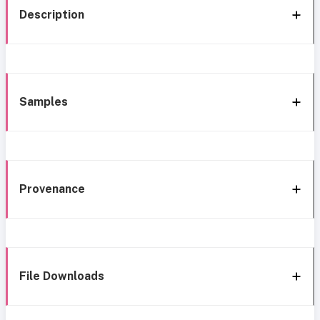
Description
Samples
Provenance
File Downloads