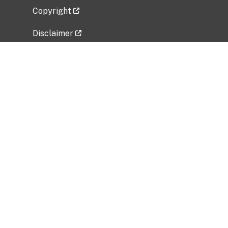
Copyright
Disclaimer
Privacy Policy
Freedom of Information Act (FOIA)
Vulnerability Disclosure Policy
No Fear Act Data
Related Government Websites
National Institute of Allergy and Infectious
Diseases