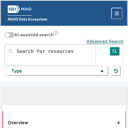
AI-assisted search
Advanced Search
Search for resources
Type
Overview