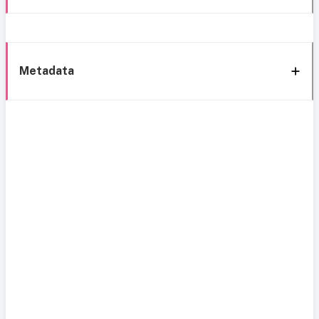
Metadata