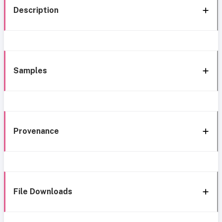
Description
Samples
Provenance
File Downloads