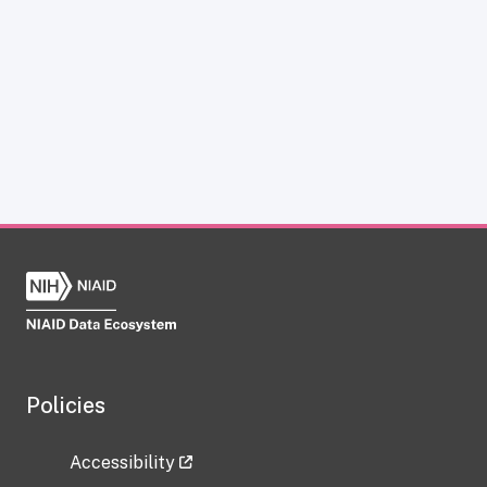
Policies
Accessibility