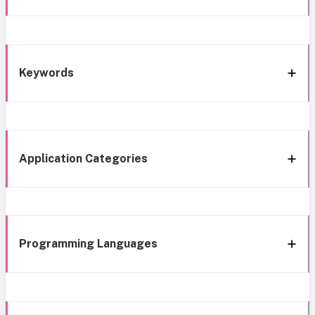
Keywords
Application Categories
Programming Languages