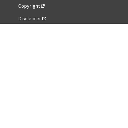
Copyright
Disclaimer
Privacy Policy
Freedom of Information Act (FOIA)
Vulnerability Disclosure Policy
No Fear Act Data
Related Government Websites
National Institute of Allergy and Infectious
Diseases