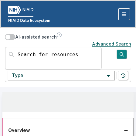
AI-assisted search
Advanced Search
Search for resources
Type
Overview