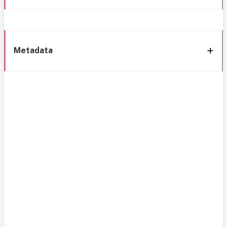
Metadata