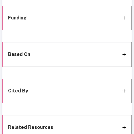
Funding
Based On
Cited By
Related Resources