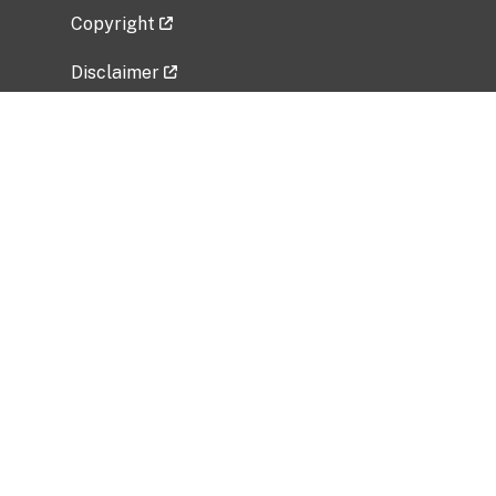
Copyright
Disclaimer
Privacy Policy
Freedom of Information Act (FOIA)
Vulnerability Disclosure Policy
No Fear Act Data
Related Government Websites
National Institute of Allergy and Infectious
Diseases