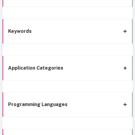
Keywords
Application Categories
Programming Languages