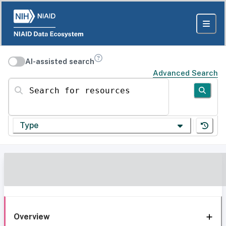
AI-assisted search
Advanced Search
Search for resources
Type
Overview