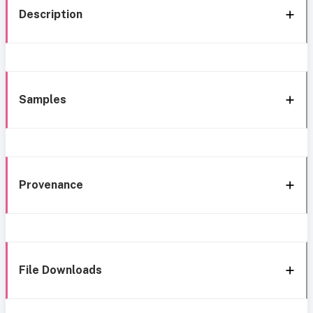
Description
Samples
Provenance
File Downloads