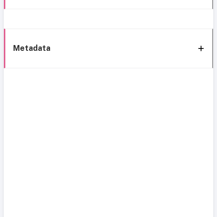
Metadata