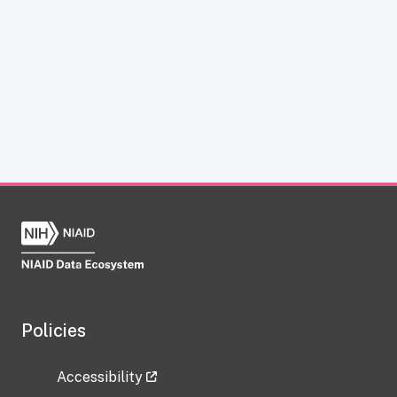
Policies
Accessibility