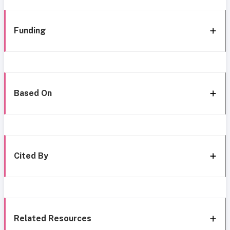
Funding
Based On
Cited By
Related Resources