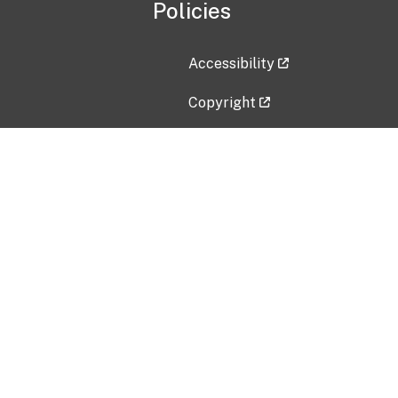
Policies
Accessibility
Copyright
Disclaimer
Privacy Policy
Freedom of Information Act (F
Vulnerability Disclosure Policy
No Fear Act Data
Contact Us
Submit an issue