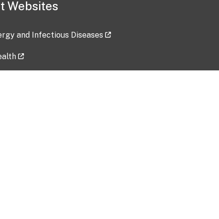
t Websites
lergy and Infectious Diseases
ealth
ces
tent updated: 2026-07-24
Data harvested: 00-00-0000