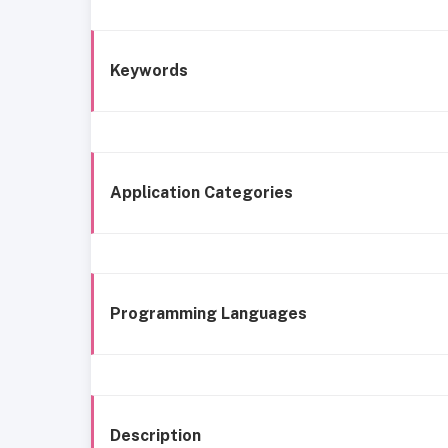
Keywords
Application Categories
Programming Languages
Description