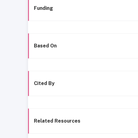
Funding
Based On
Cited By
Related Resources