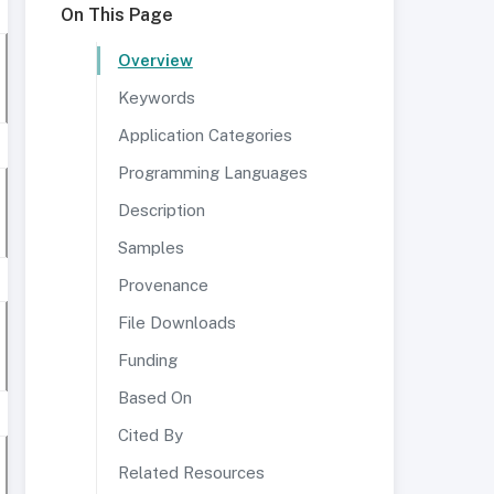
On This Page
Overview
Keywords
Application Categories
Programming Languages
Description
Samples
Provenance
File Downloads
Funding
Based On
Cited By
Related Resources