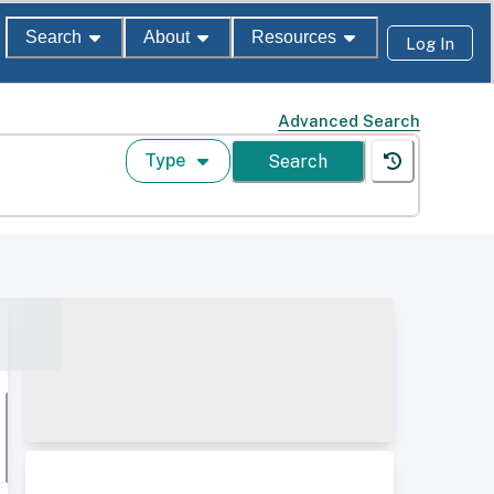
Search
About
Resources
Log In
Advanced Search
Type
Search