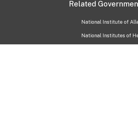
Related Governmen
National Institute of Al
National Institutes of H
Health and Human Servi
USA.gov
OIA)
USAGov en Español
Con