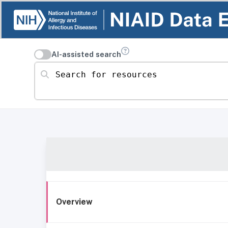
AI-assisted search
Search for resources
Overview