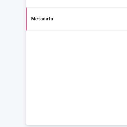
Metadata