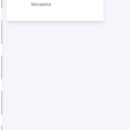
Metadata