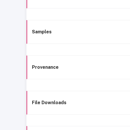
Samples
Provenance
File Downloads