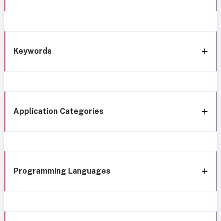
Keywords
Application Categories
Programming Languages