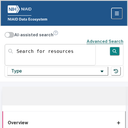
AI-assisted search
Advanced Search
Search for resources
Type
Overview