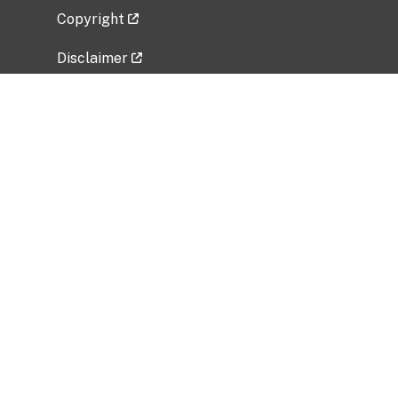
Copyright
Disclaimer
Privacy Policy
Freedom of Information Act (FOIA)
Vulnerability Disclosure Policy
No Fear Act Data
Related Government Websites
National Institute of Allergy and Infectious
Diseases