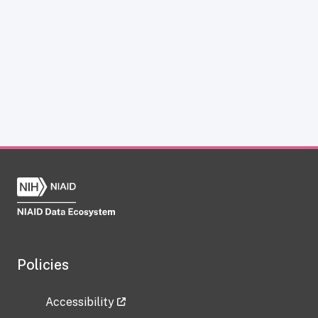
Policies
Accessibility