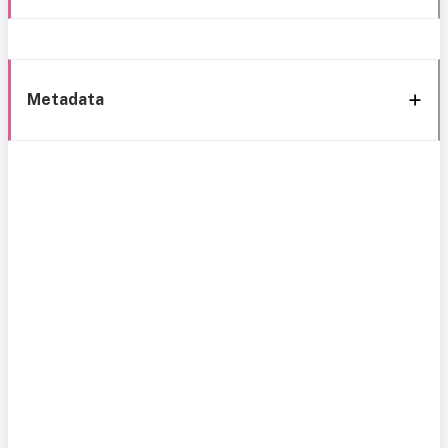
Metadata