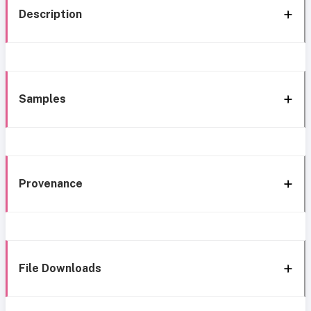
Description
Samples
Provenance
File Downloads