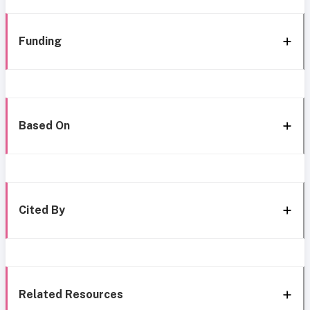
Funding
Based On
Cited By
Related Resources