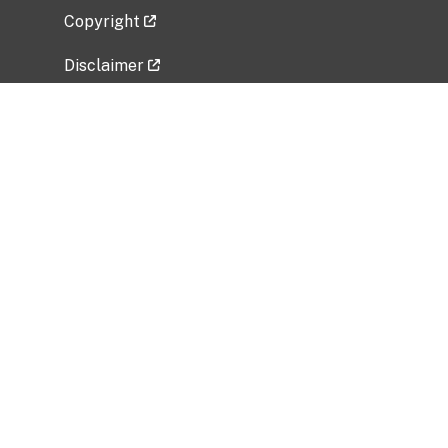
Copyright
Disclaimer
Privacy Policy
Freedom of Information Act (FOIA)
Vulnerability Disclosure Policy
No Fear Act Data
Related Government Websites
National Institute of Allergy and Infectious
Diseases