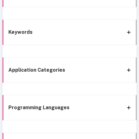
Keywords
Application Categories
Programming Languages