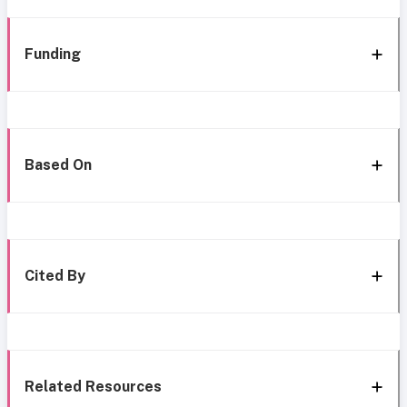
Funding
Based On
Cited By
Related Resources