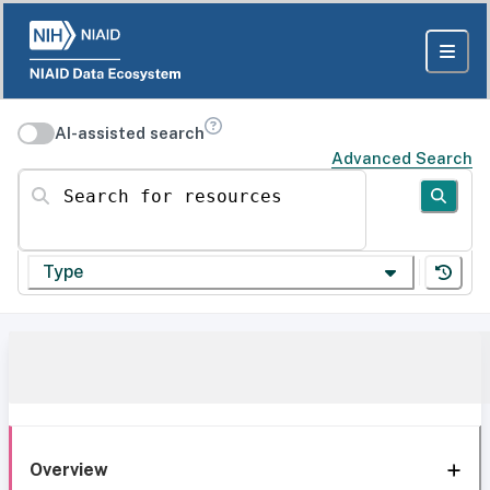
AI-assisted search
Advanced Search
Search for resources
Type
Overview