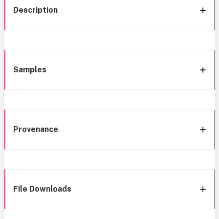
Description
Samples
Provenance
File Downloads