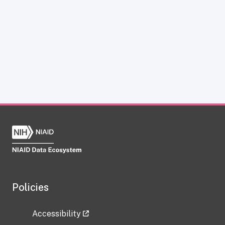
Policies
Accessibility