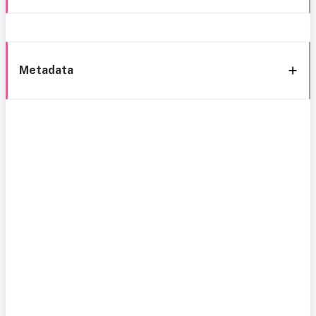
Metadata