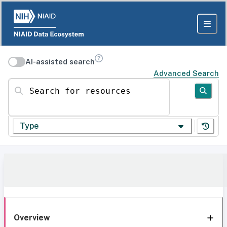
AI-assisted search
Advanced Search
Search for resources
Type
Overview