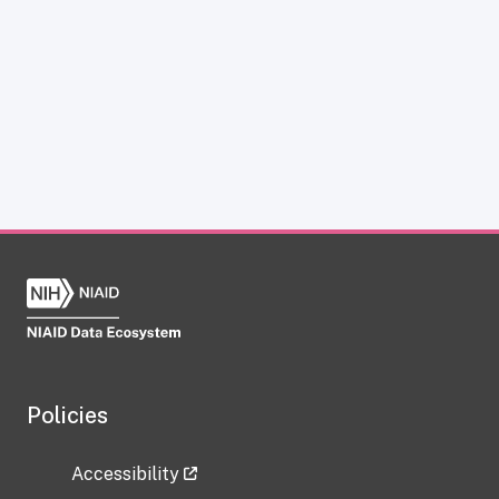
Policies
Accessibility