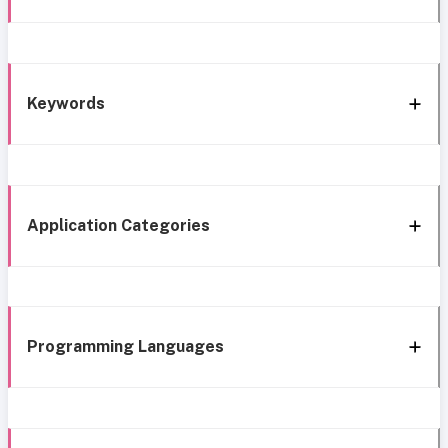
Keywords
Application Categories
Programming Languages