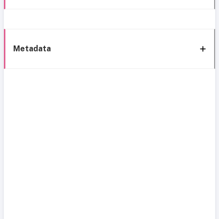
Metadata