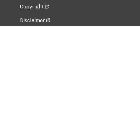
Copyright
Disclaimer
Privacy Policy
Freedom of Information Act (FOIA)
Vulnerability Disclosure Policy
No Fear Act Data
Related Government Websites
National Institute of Allergy and Infectious
Diseases