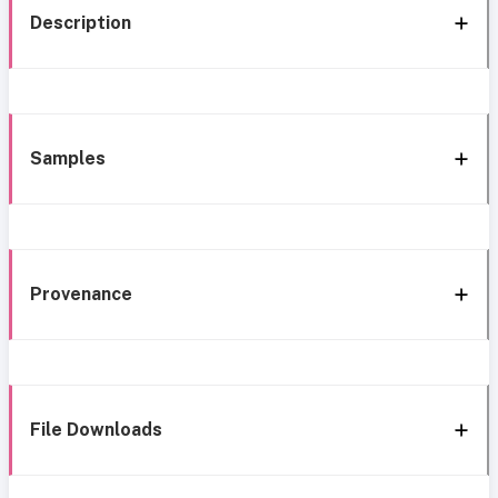
Description
Samples
Provenance
File Downloads