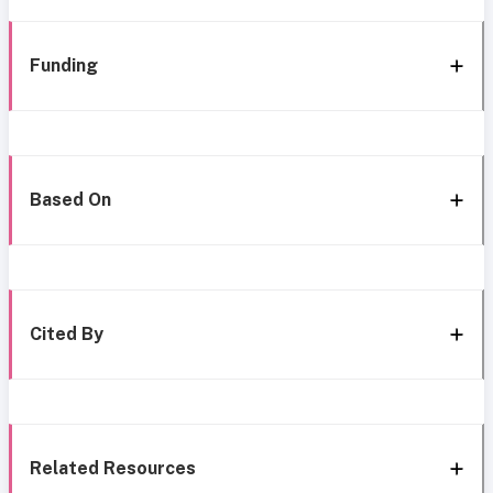
Funding
Based On
Cited By
Related Resources