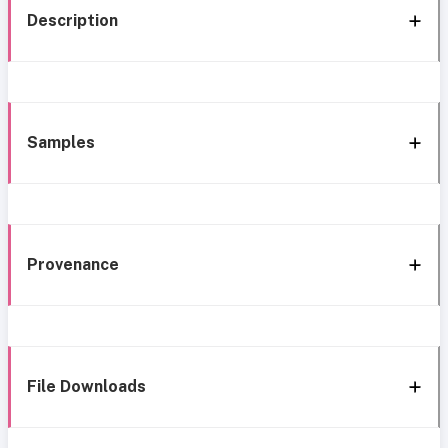
Description
Samples
Provenance
File Downloads