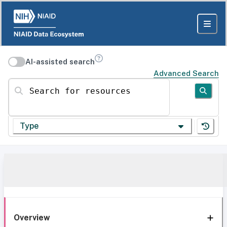
AI-assisted search
Advanced Search
Search for resources
Type
Overview