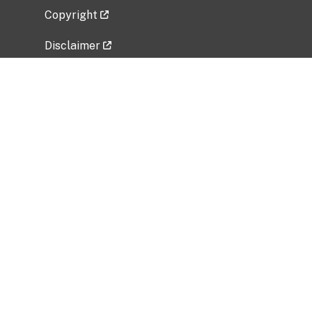
Copyright
Disclaimer
Privacy Policy
Freedom of Information Act (FOIA)
Vulnerability Disclosure Policy
No Fear Act Data
Related Government Websites
National Institute of Allergy and Infectious
Diseases