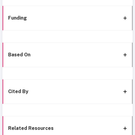
Funding
Based On
Cited By
Related Resources