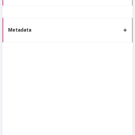
Metadata