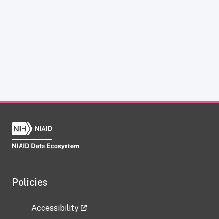
Policies
Accessibility