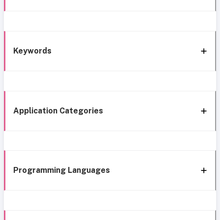
Keywords
Application Categories
Programming Languages