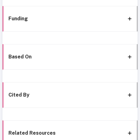
Funding
Based On
Cited By
Related Resources