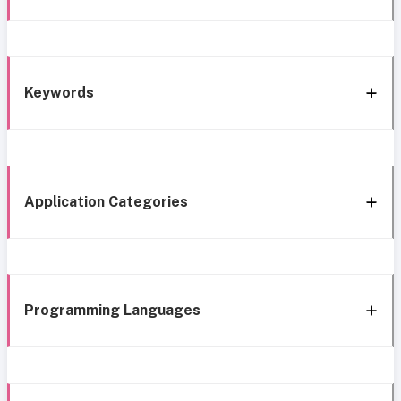
Keywords
Application Categories
Programming Languages