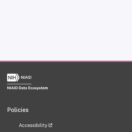
Policies
Accessibility