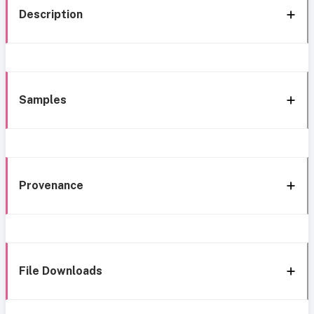
Description
Samples
Provenance
File Downloads