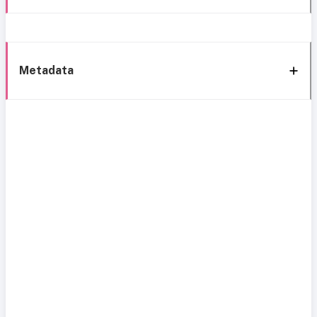
Metadata