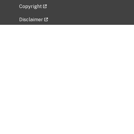
Copyright
Disclaimer
Privacy Policy
Freedom of Information Act (FOIA)
Vulnerability Disclosure Policy
No Fear Act Data
Related Government Websites
National Institute of Allergy and Infectious
Diseases