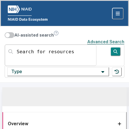
AI-assisted search
Advanced Search
Search for resources
Type
Overview