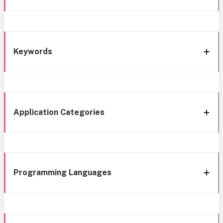
Keywords
Application Categories
Programming Languages