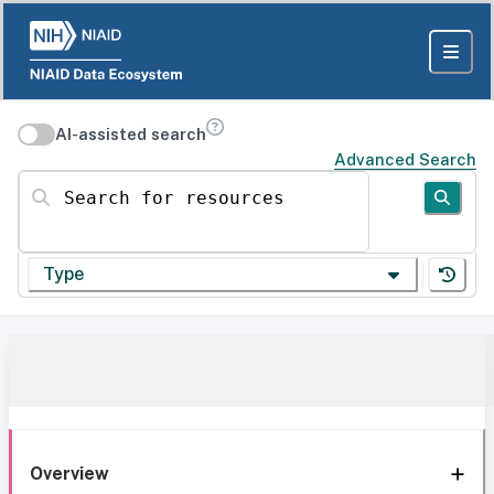
AI-assisted search
Advanced Search
Search for resources
Type
Overview