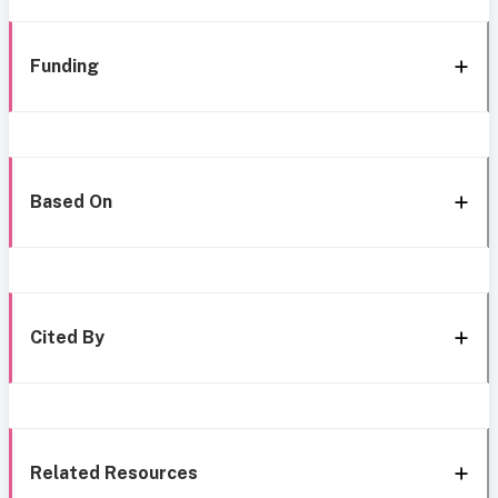
Funding
Based On
Cited By
Related Resources