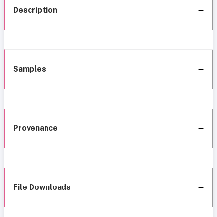
Description
Samples
Provenance
File Downloads