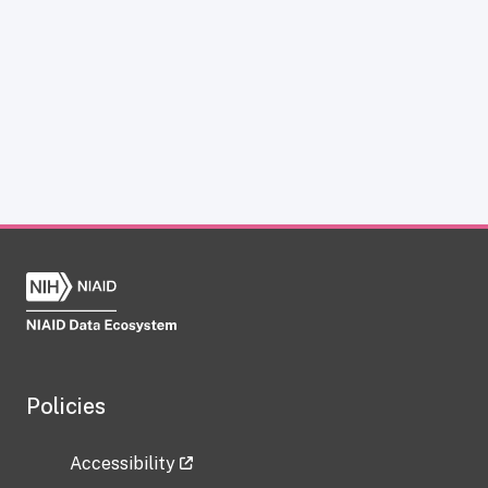
Policies
Accessibility