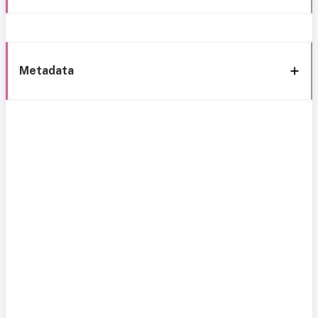
Metadata