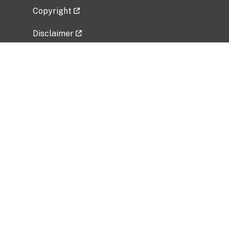
Copyright
Disclaimer
Privacy Policy
Freedom of Information Act (FOIA)
Vulnerability Disclosure Policy
No Fear Act Data
Related Government Websites
National Institute of Allergy and Infectious
Diseases