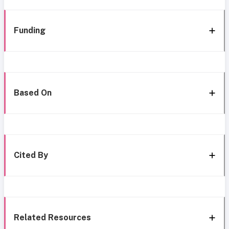
Funding
Based On
Cited By
Related Resources