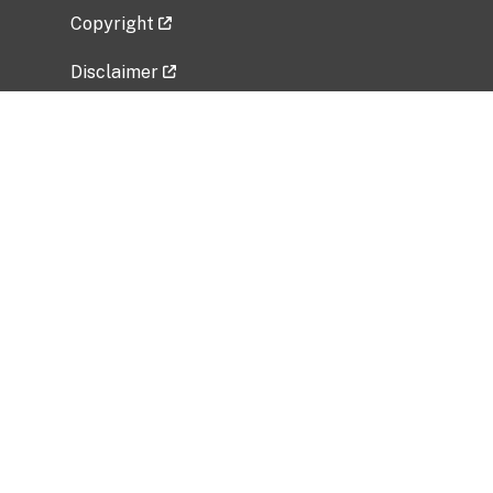
Copyright
Disclaimer
Privacy Policy
Freedom of Information Act (FOIA)
Vulnerability Disclosure Policy
No Fear Act Data
Related Government Websites
National Institute of Allergy and Infectious
Diseases