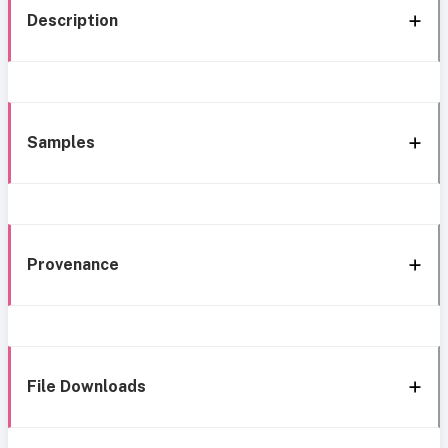
Description
Samples
Provenance
File Downloads