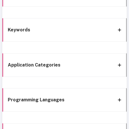
Keywords
Application Categories
Programming Languages