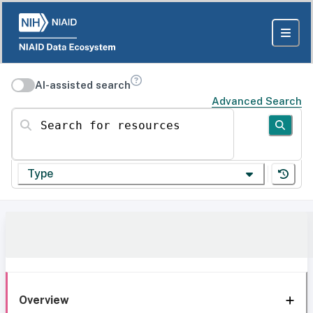
AI-assisted search
Advanced Search
Search for resources
Type
Overview