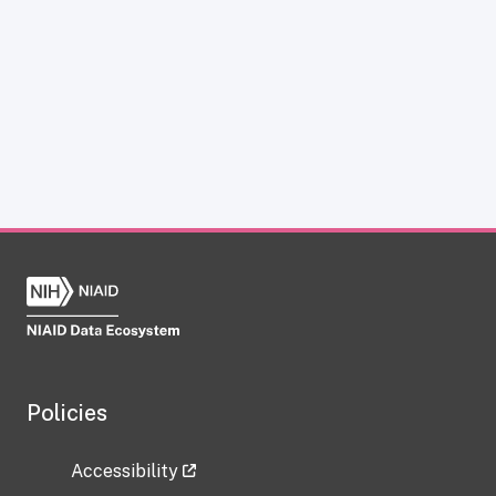
Policies
Accessibility