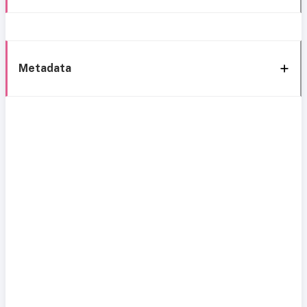
Metadata