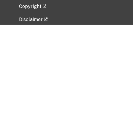
Copyright
Disclaimer
Privacy Policy
Freedom of Information Act (FOIA)
Vulnerability Disclosure Policy
No Fear Act Data
Related Government Websites
National Institute of Allergy and Infectious
Diseases