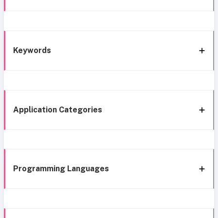
Keywords
Application Categories
Programming Languages