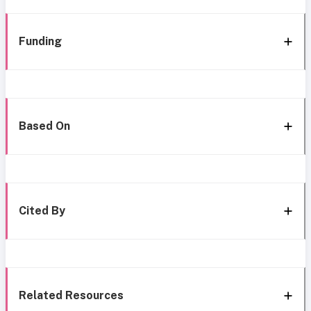
Funding
Based On
Cited By
Related Resources