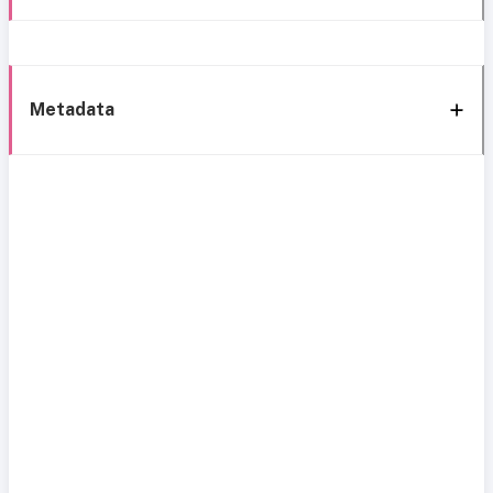
Metadata