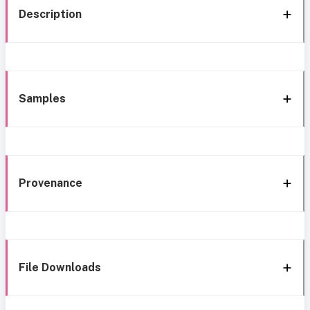
Description
Samples
Provenance
File Downloads