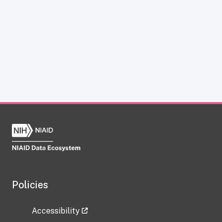
Policies
Accessibility