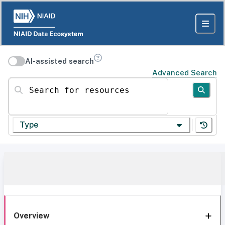
AI-assisted search
Advanced Search
Search for resources
Type
Overview