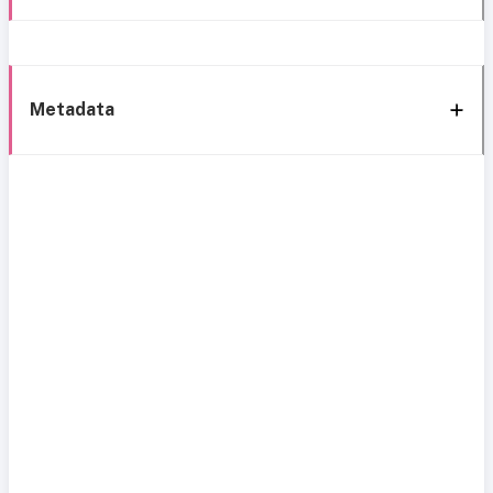
Metadata