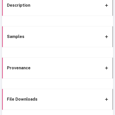
Description
Samples
Provenance
File Downloads