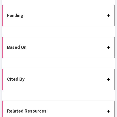
Funding
Based On
Cited By
Related Resources