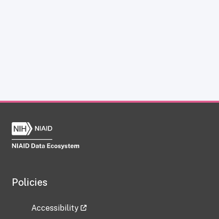
Policies
Accessibility