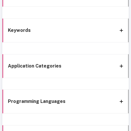
Keywords
Application Categories
Programming Languages