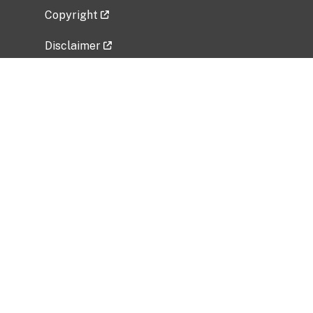
Copyright
Disclaimer
Privacy Policy
Freedom of Information Act (FOIA)
Vulnerability Disclosure Policy
No Fear Act Data
Related Government Websites
National Institute of Allergy and Infectious
Diseases