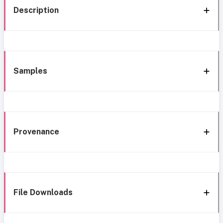
Description
Samples
Provenance
File Downloads