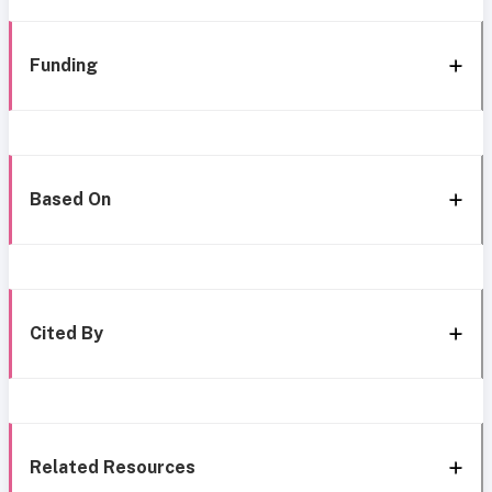
Funding
Based On
Cited By
Related Resources