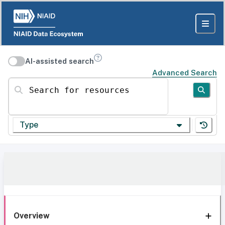
AI-assisted search
Advanced Search
Search for resources
Type
Overview