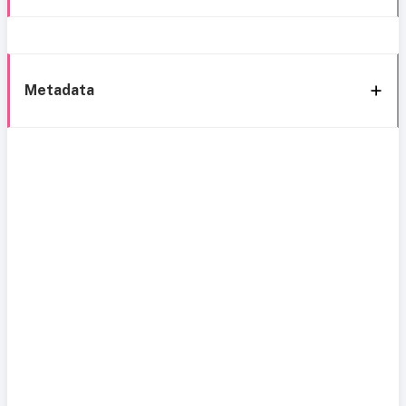
Metadata