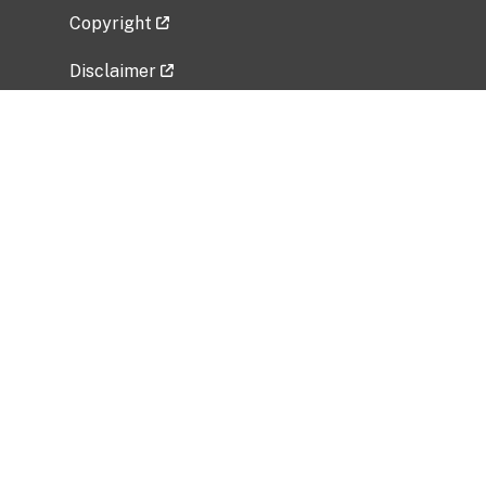
Copyright
Disclaimer
Privacy Policy
Freedom of Information Act (FOIA)
Vulnerability Disclosure Policy
No Fear Act Data
Related Government Websites
National Institute of Allergy and Infectious
Diseases