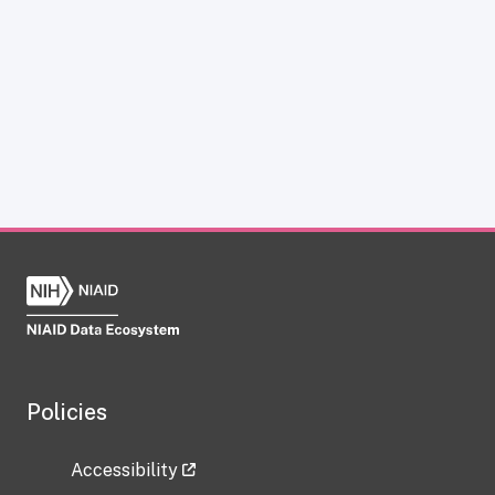
Policies
Accessibility