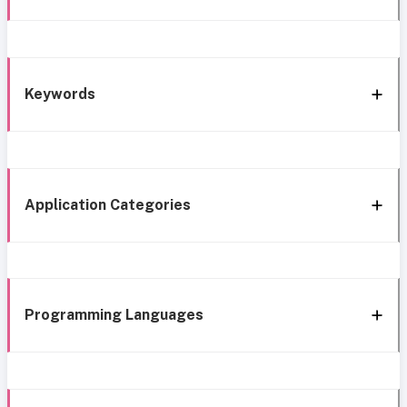
Keywords
Application Categories
Programming Languages