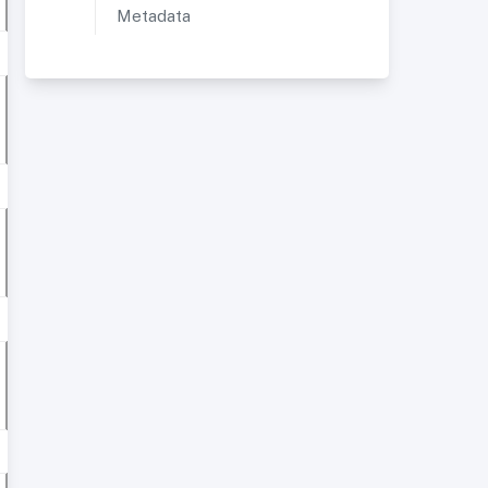
Metadata