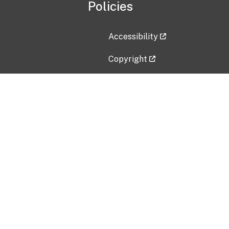
Policies
Accessibility
Copyright
Disclaimer
Privacy Policy
Freedom of Information Act (F
Vulnerability Disclosure Policy
No Fear Act Data
Contact Us
Submit an issue