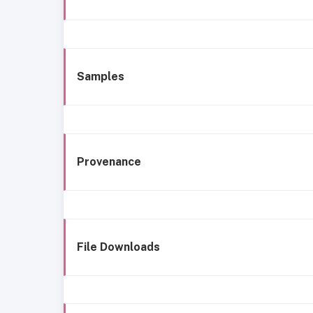
Samples
Provenance
File Downloads