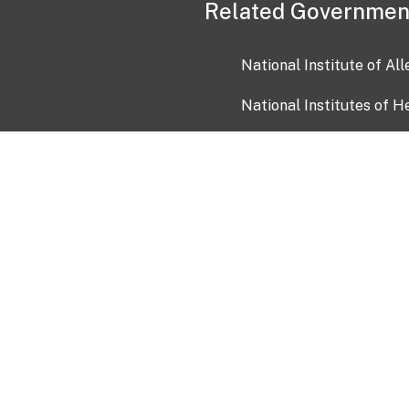
Related Governmen
National Institute of Al
National Institutes of H
Health and Human Servi
USA.gov
OIA)
USAGov en Español
Con