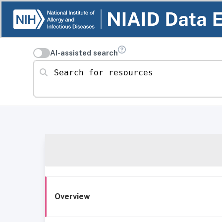
AI-assisted search
Search for resources
Overview