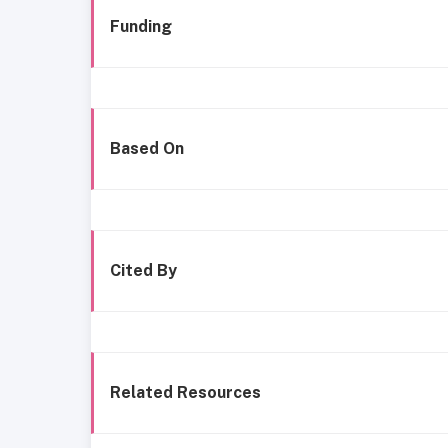
Funding
Based On
Cited By
Related Resources