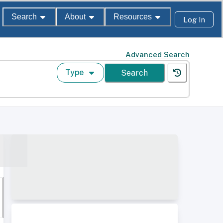
Search
About
Resources
Log In
Advanced Search
Type
Search