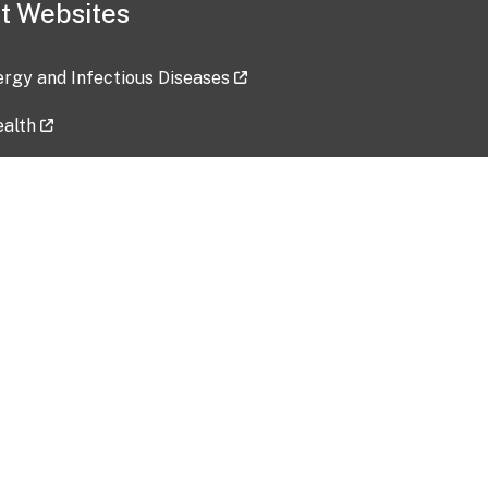
t Websites
lergy and Infectious Diseases
ealth
ces
tent updated: 2026-07-24
Data harvested: 00-00-0000