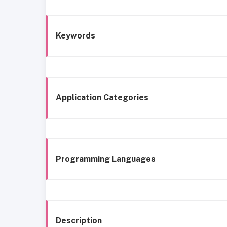
Keywords
Application Categories
Programming Languages
Description