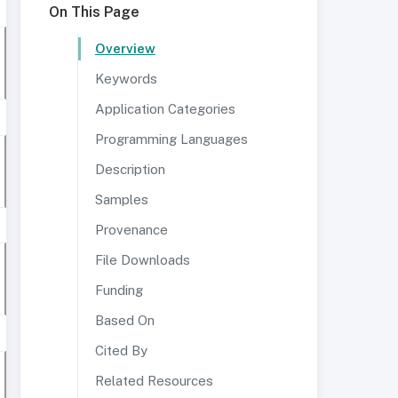
On This Page
Overview
Keywords
Application Categories
Programming Languages
Description
Samples
Provenance
File Downloads
Funding
Based On
Cited By
Related Resources