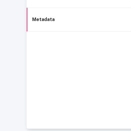
Metadata