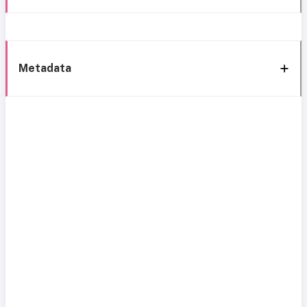
Metadata