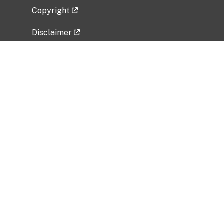
Copyright
Disclaimer
Privacy Policy
Freedom of Information Act (FOIA)
Vulnerability Disclosure Policy
No Fear Act Data
Related Government Websites
National Institute of Allergy and Infectious
Diseases