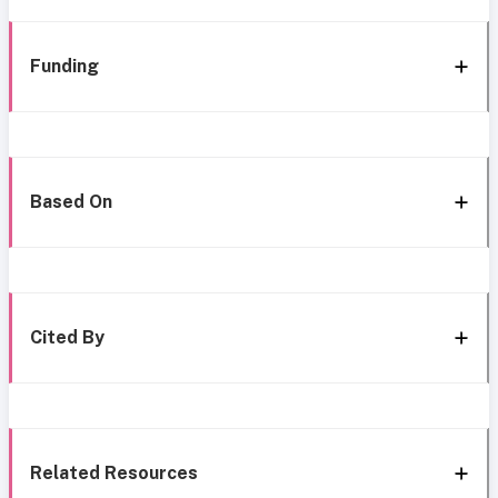
Funding
Based On
Cited By
Related Resources