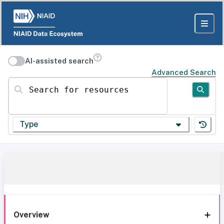
AI-assisted search
Advanced Search
Search for resources
Type
Overview