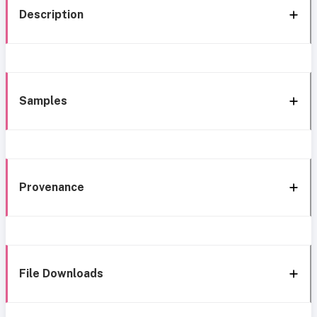
Description
Samples
Provenance
File Downloads