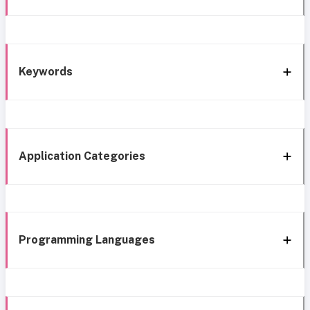
Keywords
Application Categories
Programming Languages