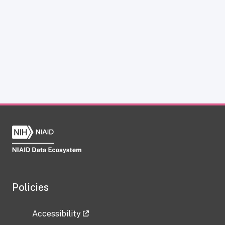
Policies
Accessibility