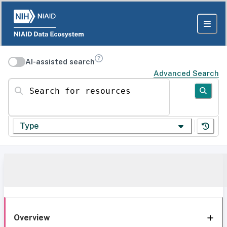
AI-assisted search
Advanced Search
Search for resources
Type
Overview