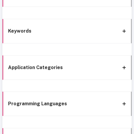
Keywords
Application Categories
Programming Languages