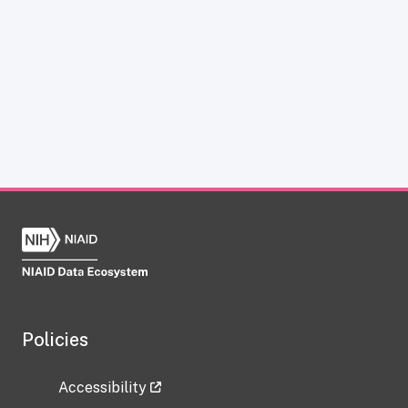
Policies
Accessibility