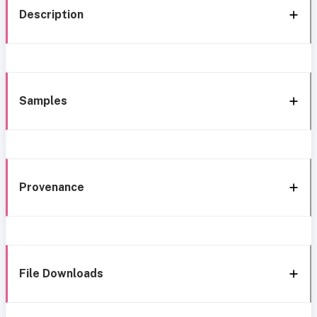
Description
Samples
Provenance
File Downloads