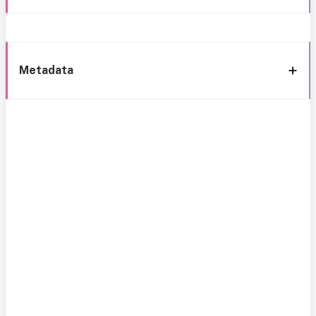
Metadata