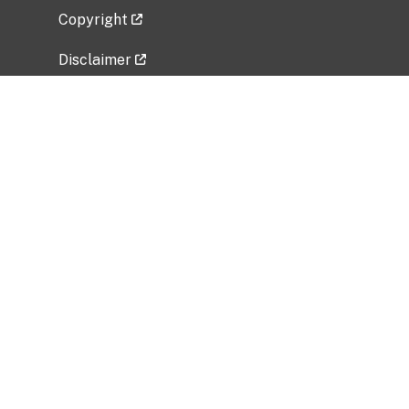
Copyright
Disclaimer
Privacy Policy
Freedom of Information Act (FOIA)
Vulnerability Disclosure Policy
No Fear Act Data
Related Government Websites
National Institute of Allergy and Infectious
Diseases