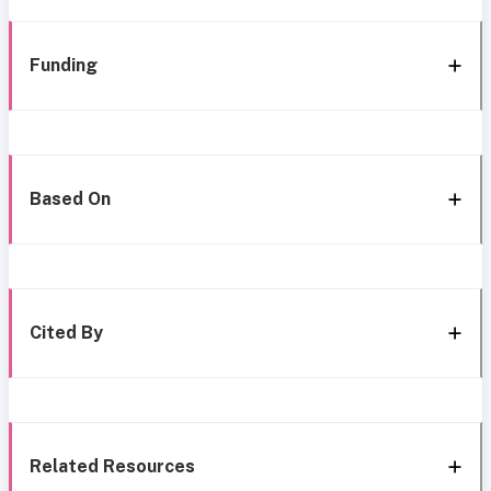
Funding
Based On
Cited By
Related Resources