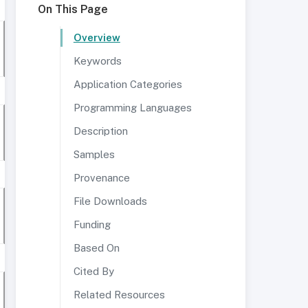
On This Page
Overview
Keywords
Application Categories
Programming Languages
Description
Samples
Provenance
File Downloads
Funding
Based On
Cited By
Related Resources