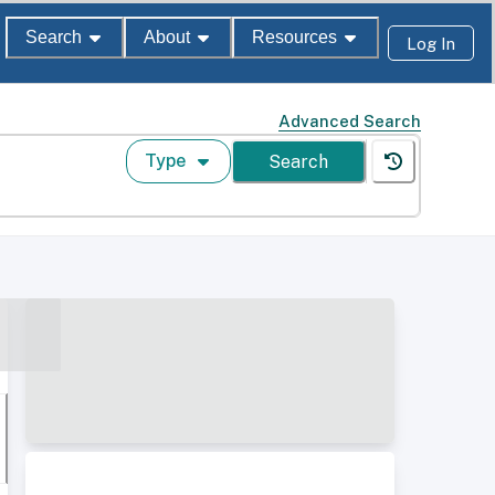
Search
About
Resources
Log In
Advanced Search
Type
Search