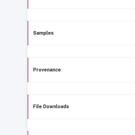
Samples
Provenance
File Downloads