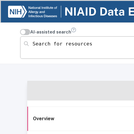
AI-assisted search
Search for resources
Overview