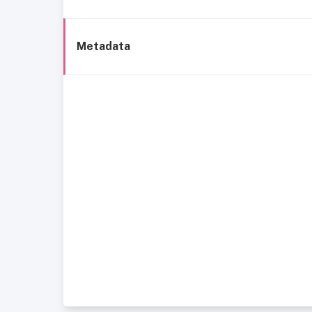
Metadata