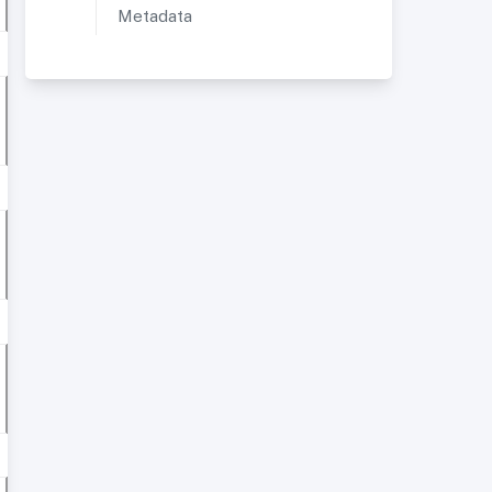
Metadata