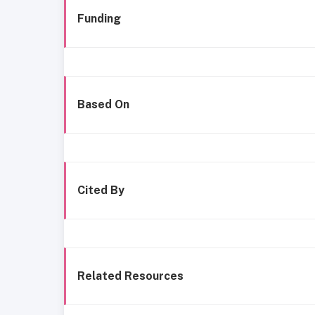
Funding
Based On
Cited By
Related Resources