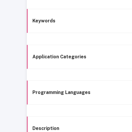
Keywords
Application Categories
Programming Languages
Description