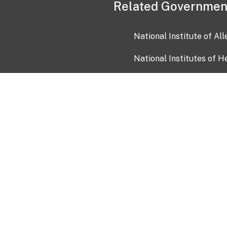
Related Governmen
National Institute of Al
National Institutes of H
Health and Human Servi
USA.gov
OIA)
USAGov en Español
Con