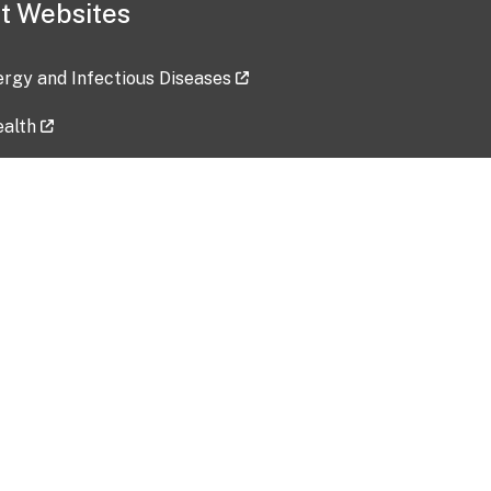
t Websites
lergy and Infectious Diseases
ealth
ces
tent updated: 2026-07-24
Data harvested: 00-00-0000