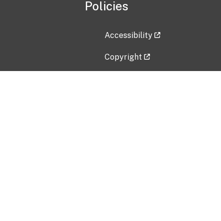
Policies
Accessibility
Copyright
Disclaimer
Privacy Policy
Freedom of Information Act (F
Vulnerability Disclosure Policy
No Fear Act Data
Contact Us
Submit an issue