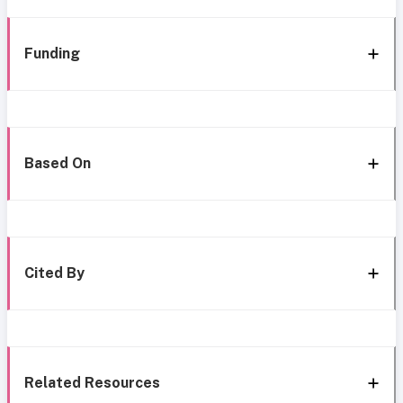
Funding
Based On
Cited By
Related Resources