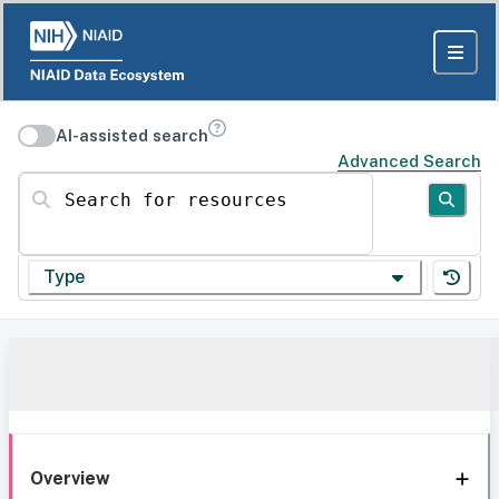
AI-assisted search
Advanced Search
Search for resources
Type
Overview