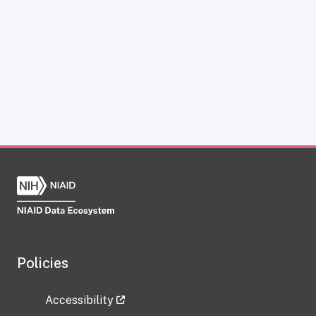
Policies
Accessibility