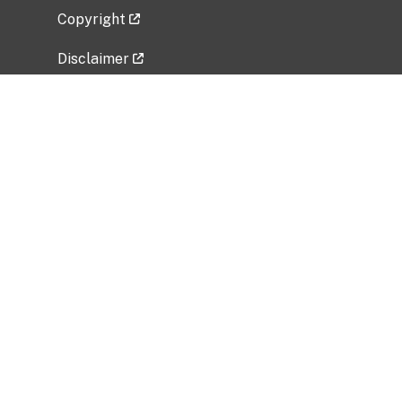
Copyright
Disclaimer
Privacy Policy
Freedom of Information Act (FOIA)
Vulnerability Disclosure Policy
No Fear Act Data
Related Government Websites
National Institute of Allergy and Infectious
Diseases