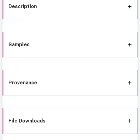
Description
Samples
Provenance
File Downloads