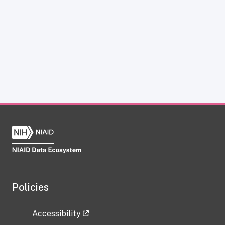
Policies
Accessibility