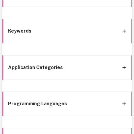
Keywords
Application Categories
Programming Languages