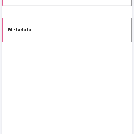
Metadata