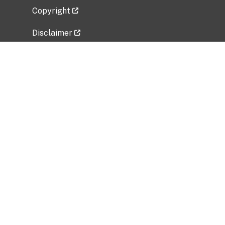
Copyright
Disclaimer
Privacy Policy
Freedom of Information Act (FOIA)
Vulnerability Disclosure Policy
No Fear Act Data
Related Government Websites
National Institute of Allergy and Infectious
Diseases