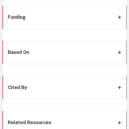
Funding
Based On
Cited By
Related Resources