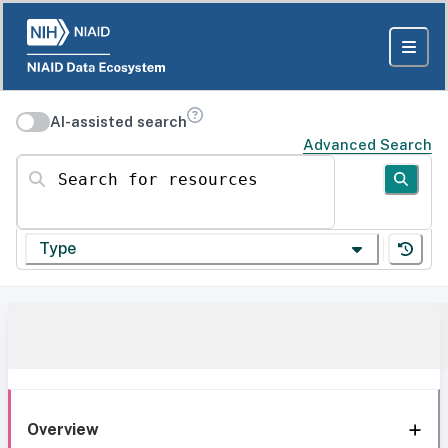
AI-assisted search
Advanced Search
Search for resources
Type
Overview