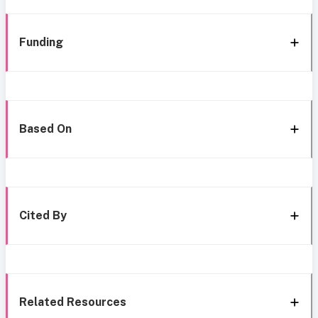
Funding
Based On
Cited By
Related Resources