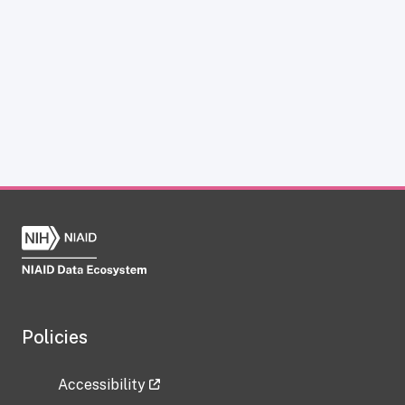
Policies
Accessibility