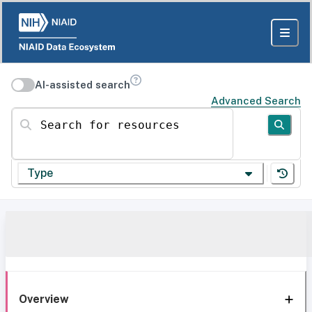
AI-assisted search
Advanced Search
Search for resources
Type
Overview