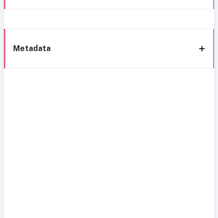
Metadata