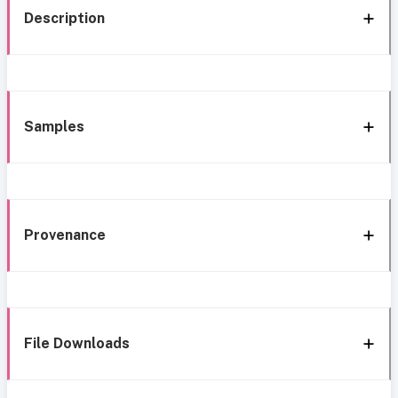
Description
Samples
Provenance
File Downloads