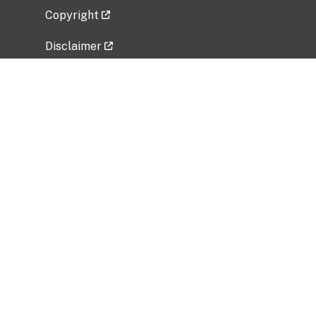
Copyright
Disclaimer
Privacy Policy
Freedom of Information Act (FOIA)
Vulnerability Disclosure Policy
No Fear Act Data
Related Government Websites
National Institute of Allergy and Infectious
Diseases