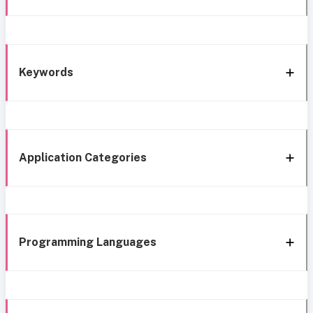
Keywords
Application Categories
Programming Languages